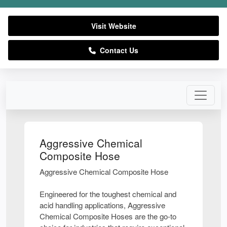
Visit Website
Contact Us
Aggressive Chemical
Composite Hose
Aggressive Chemical Composite Hose
Engineered for the toughest chemical and
acid handling applications, Aggressive
Chemical Composite Hoses are the go-to