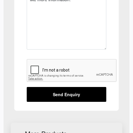
Send Enquiry