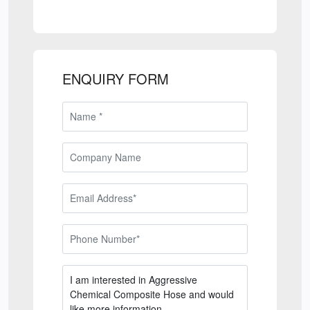
ENQUIRY FORM