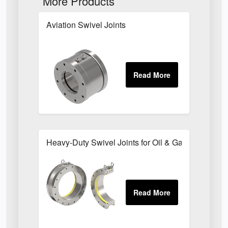
More Products
Aviation Swivel Joints
Heavy-Duty Swivel Joints for Oil & Gas Transfer 