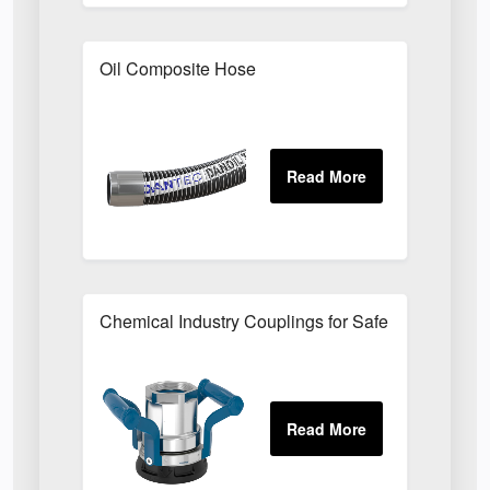
Oil Composite Hose
Chemical Industry Couplings for Safe Hazardous F