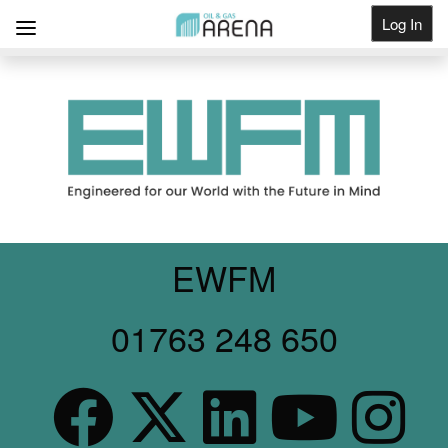
Log In
Get Listed
EWFM
01763 248 650