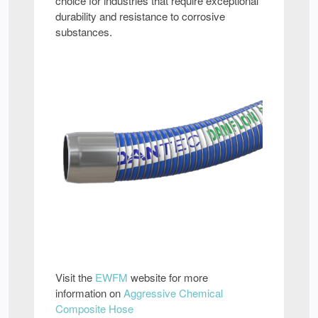
choice for industries that require exceptional
durability and resistance to corrosive
substances.
Visit the
EWFM
website for more
information on
Aggressive Chemical
Composite Hose