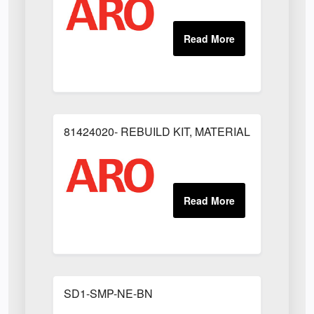
81424020- REBUILD KIT, MATERIAL REGULAT
SD1-SMP-NE-BN