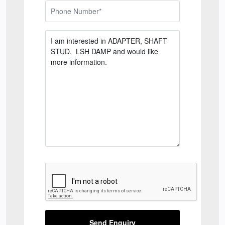
Send Enquiry