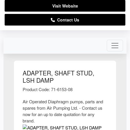
Visit Website
Contact Us
ADAPTER, SHAFT STUD,
LSH DAMP
Product Code: 71-6153-08
Air Operated Diaphragm pumps, parts and
spares from Air Pumping Ltd. - Contact us
now for an up to date quotation for any
brand.