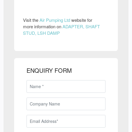
Visit the
Air Pumping Ltd
website for
more information on
ADAPTER, SHAFT
STUD, LSH DAMP
ENQUIRY FORM