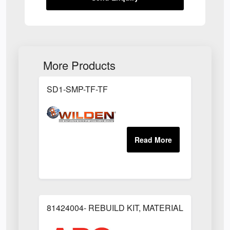
More Products
SD1-SMP-TF-TF
81424004- REBUILD KIT, MATERIAL REGULAT