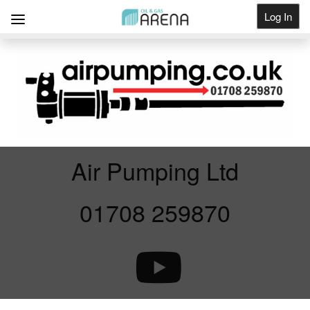
Log In
Get Listed
Air Pumping Ltd
01708 259870