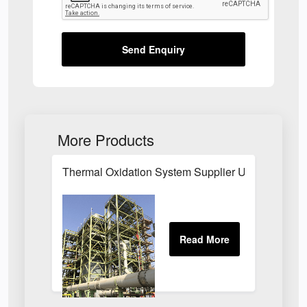
Send Enquiry
More Products
Thermal Oxidation System Supplier UK