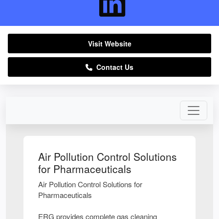
Visit Website
Contact Us
Air Pollution Control Solutions
for Pharmaceuticals
Air Pollution Control Solutions for
Pharmaceuticals
ERG provides complete gas cleaning