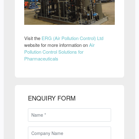
Visit the
ERG (Air Pollution Control) Ltd
website for more information on
Air
Pollution Control Solutions for
Pharmaceuticals
ENQUIRY FORM