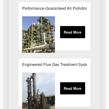
Performance-Guaranteed Air Pollution Systems U
Engineered Flue Gas Treatment Systems UK