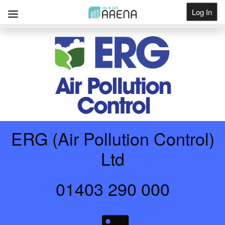
Log In
Get Listed
ERG (Air Pollution Control)
Ltd
01403 290 000