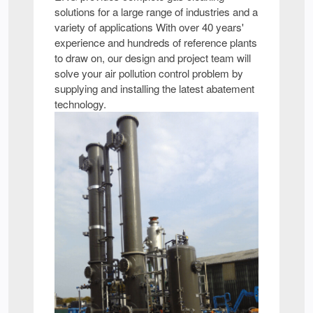
solutions for a large range of industries and a
variety of applications With over 40 years'
experience and hundreds of reference plants
to draw on, our design and project team will
solve your air pollution control problem by
supplying and installing the latest abatement
technology.