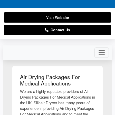
Visit Website
Contact Us
Air Drying Packages For
Medical Applications
We are a highly reputable providers of Air
Drying Packages For Medical Applications in
the UK. Silicair Dryers has many years of
experience in providing Air Drying Packages
For Medical Applications and to meet the