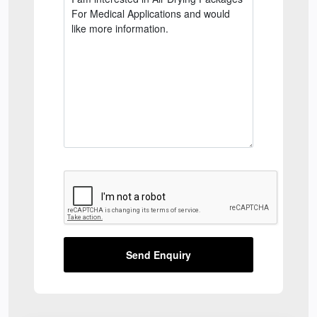
Send Enquiry