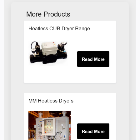
More Products
Heatless CUB Dryer Range
MM Heatless Dryers