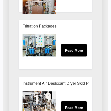
Filtration Packages
Instrument Air Desiccant Dryer Skid Packages For 