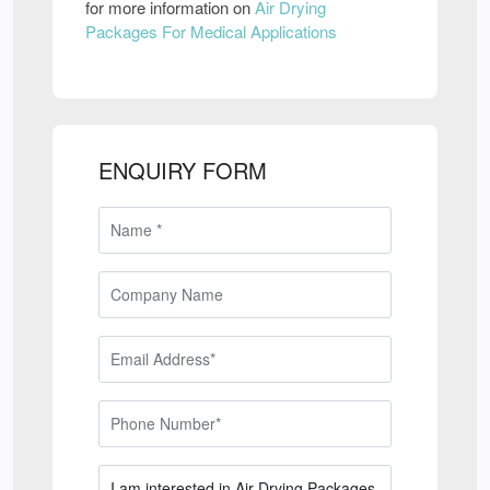
for more information on
Air Drying
Packages For Medical Applications
ENQUIRY FORM