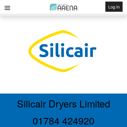
Log In
Get Listed
Silicair Dryers Limited
01784 424920