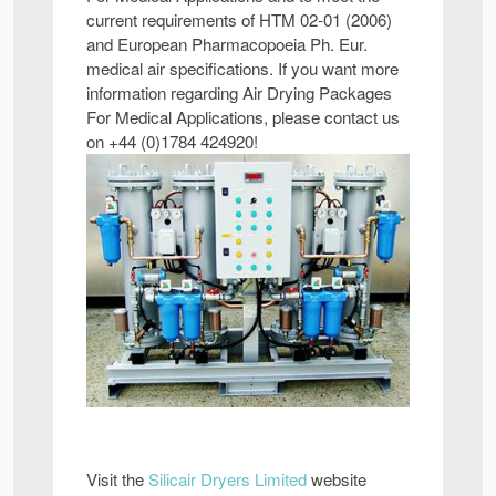
current requirements of HTM 02-01 (2006)
and European Pharmacopoeia Ph. Eur.
medical air specifications. If you want more
information regarding Air Drying Packages
For Medical Applications, please contact us
on +44 (0)1784 424920!
Visit the
Silicair Dryers Limited
website