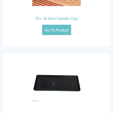
79 x 40 Maxi Garden Tray
Go To Product