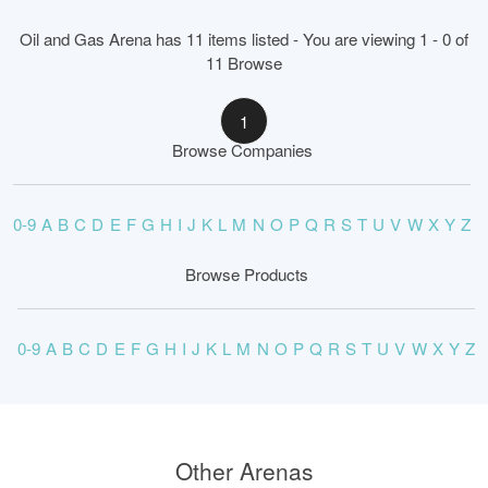
Oil and Gas Arena has 11 items listed - You are viewing 1 - 0 of
11 Browse
1
Browse Companies
0-9
A
B
C
D
E
F
G
H
I
J
K
L
M
N
O
P
Q
R
S
T
U
V
W
X
Y
Z
Browse Products
0-9
A
B
C
D
E
F
G
H
I
J
K
L
M
N
O
P
Q
R
S
T
U
V
W
X
Y
Z
Other Arenas