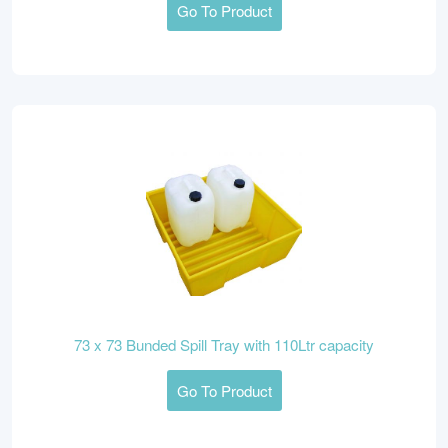
Go To Product
73 x 73 Bunded Spill Tray with 110Ltr capacity
Go To Product