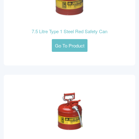
7.5 Litre Type 1 Steel Red Safety Can
Go To Product