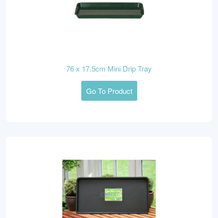
76 x 17.5cm Mini Drip Tray
Go To Product