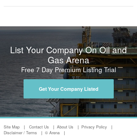
List Your Company On Oil and
Gas Arena
Free 7 Day Premium Listing Trial
Get Your Company Listed
Site Map
Contact Us
About Us
Privacy Policy
Disclaimer / Terms
© Arena