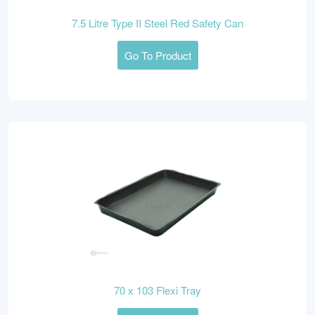
7.5 Litre Type II Steel Red Safety Can
Go To Product
70 x 103 Flexi Tray