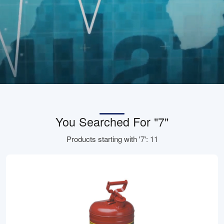
You Searched For "7"
Products starting with '7': 11