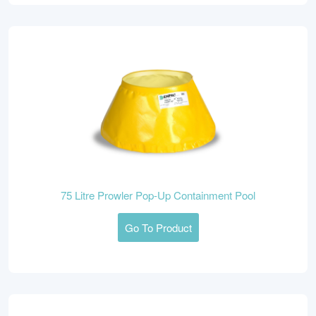
75 Litre Prowler Pop-Up Containment Pool
Go To Product