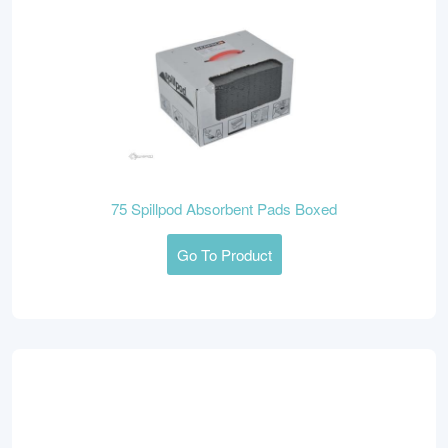
75 Spillpod Absorbent Pads Boxed
Go To Product