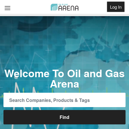
Log In
Get Listed
Welcome To Oil and Gas
Arena