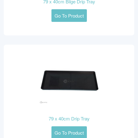
79 x 40cm Bilge Drip Tray
Go To Product
79 x 40cm Drip Tray
Go To Product