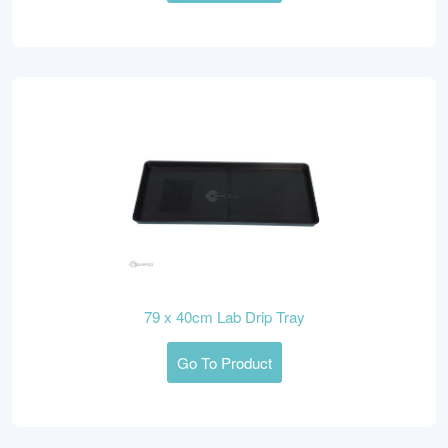
79 x 40cm Lab Drip Tray
Go To Product