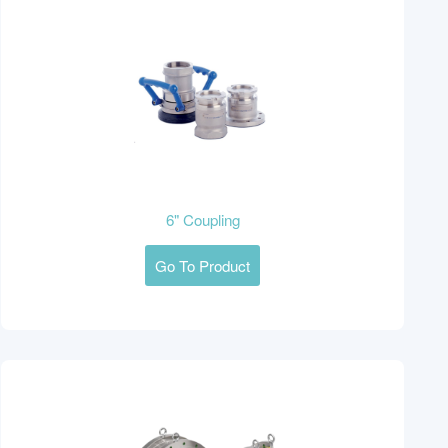
6" Coupling
Go To Product