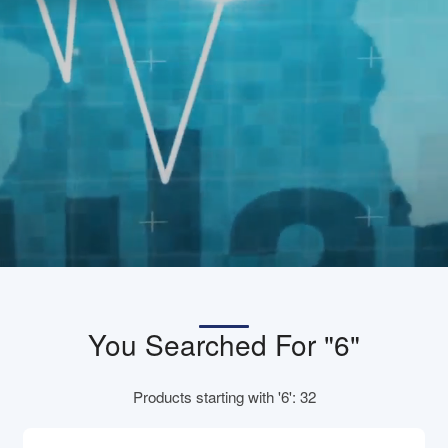
You Searched For "6"
Products starting with '6': 32