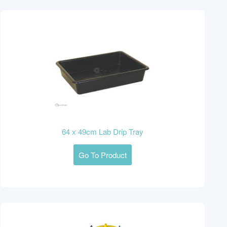
64 x 49cm Lab Drip Tray
Go To Product