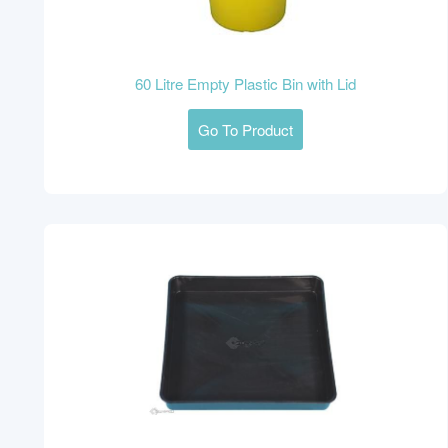
60 Litre Empty Plastic Bin with Lid
Go To Product