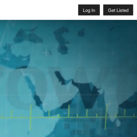
Log In
Get Listed