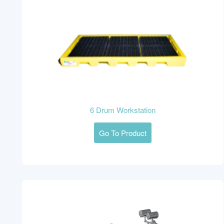
6 Drum Workstation
Go To Product