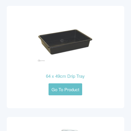
64 x 49cm Drip Tray
Go To Product