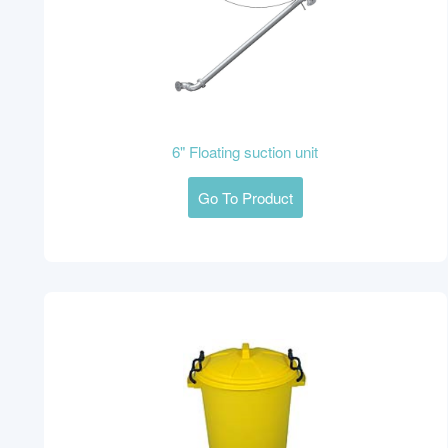
6" Floating suction unit
Go To Product