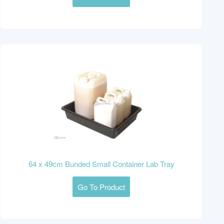
64 x 49cm Bunded Small Container Lab Tray
Go To Product