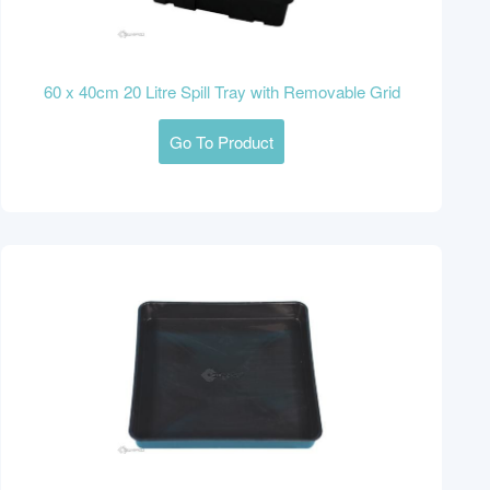
60 x 40cm 20 Litre Spill Tray with Removable Grid
Go To Product