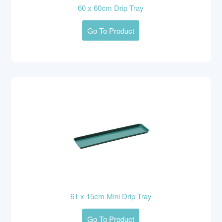
60 x 60cm Drip Tray
Go To Product
61 x 15cm Mini Drip Tray
Go To Product