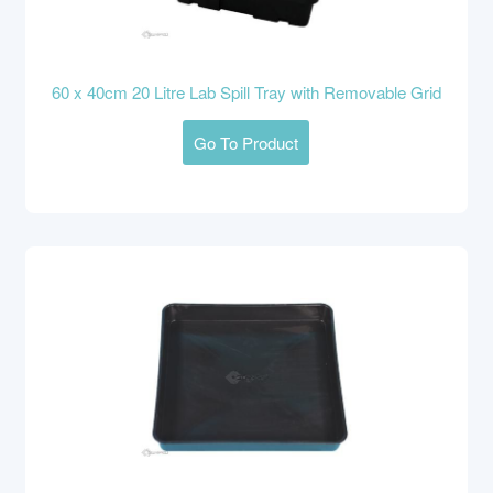
60 x 40cm 20 Litre Lab Spill Tray with Removable Grid
Go To Product