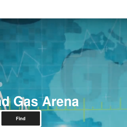
nd Gas Arena