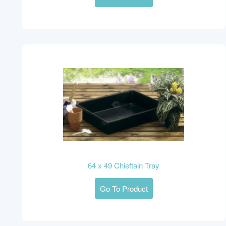
64 x 49 Chieftain Tray
Go To Product