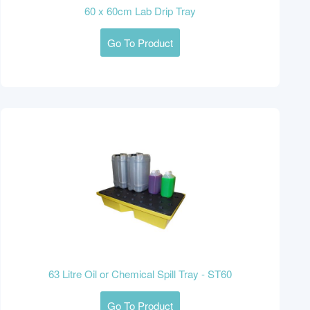
60 x 60cm Lab Drip Tray
Go To Product
63 Litre Oil or Chemical Spill Tray - ST60
Go To Product