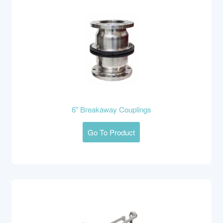
6" Breakaway Couplings
Go To Product