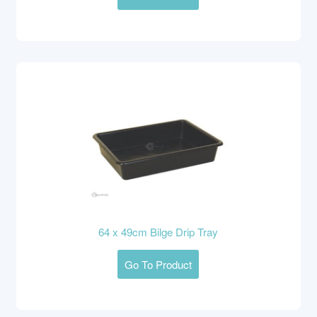
64 x 49cm Bilge Drip Tray
Go To Product