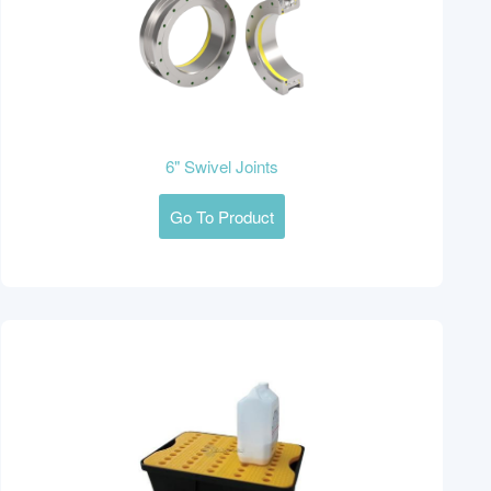
6" Swivel Joints
Go To Product