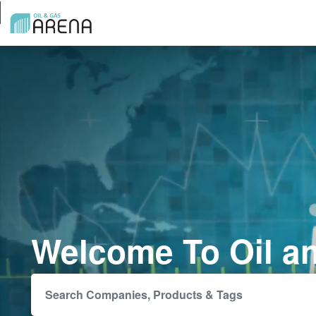
Welcome To Oil a