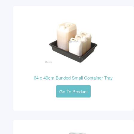
64 x 49cm Bunded Small Container Tray
Go To Product