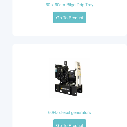
60 x 60cm Bilge Drip Tray
Go To Product
60Hz diesel generators
Go To Product