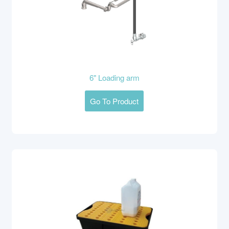
6" Loading arm
Go To Product