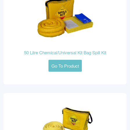
50 Litre Chemical/Universal Kit Bag Spill Kit
Go To Product