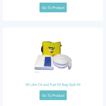
Go To Product
50 Litre Oil and Fuel Kit Bag Spill Kit
Go To Product