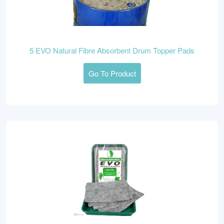
5 EVO Natural Fibre Absorbent Drum Topper Pads
Go To Product