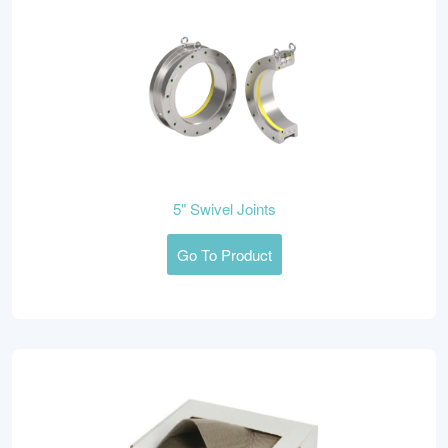
5" Swivel Joints
Go To Product