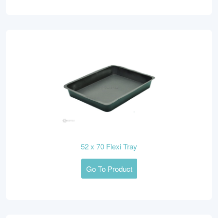
52 x 70 Flexi Tray
Go To Product