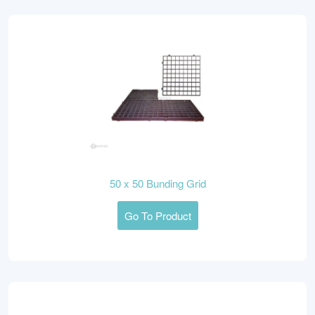
50 x 50 Bunding Grid
Go To Product