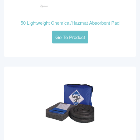
50 Lightweight Chemical/Hazmat Absorbent Pad
Go To Product