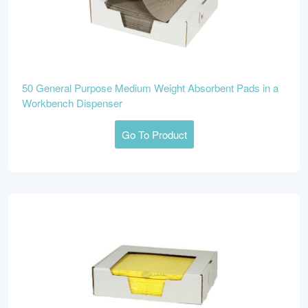
50 General Purpose Medium Weight Absorbent Pads in a
Workbench Dispenser
Go To Product