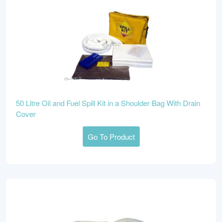
50 Litre Oil and Fuel Spill Kit in a Shoulder Bag With Drain
Cover
Go To Product