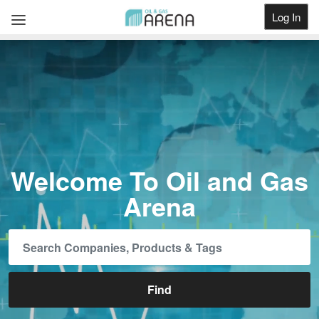
Log In
Get Listed
Welcome To Oil and Gas
Arena