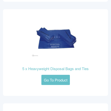
5 x Heavyweight Disposal Bags and Ties
Go To Product