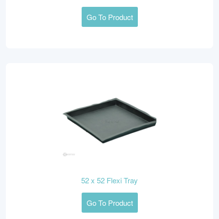
Go To Product
52 x 52 Flexi Tray
Go To Product