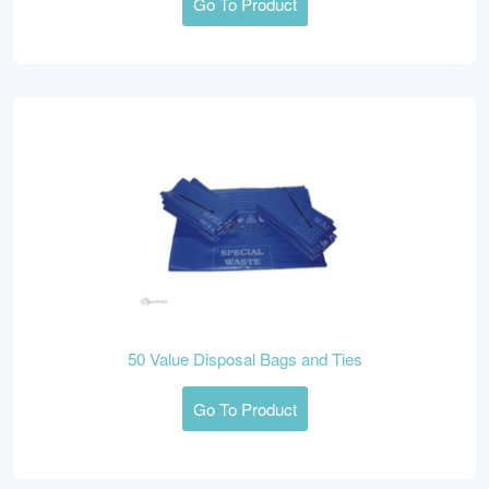
Go To Product
50 Value Disposal Bags and Ties
Go To Product