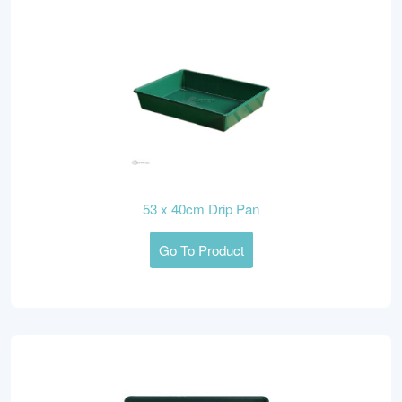
53 x 40cm Drip Pan
Go To Product