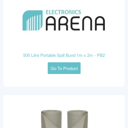
500 Litre Portable Spill Bund 1m x 2m - PB2
Go To Product