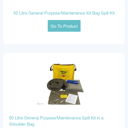
50 Litre General Purpose/Maintenance Kit Bag Spill Kit
Go To Product
50 Litre General Purpose/Maintenance Spill Kit in a
Shoulder Bag