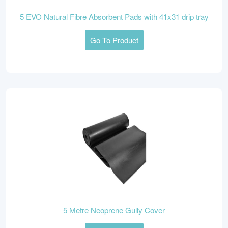
5 EVO Natural Fibre Absorbent Pads with 41x31 drip tray
Go To Product
5 Metre Neoprene Gully Cover