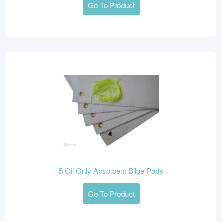
Go To Product
5 Oil Only Absorbent Bilge Pads
Go To Product