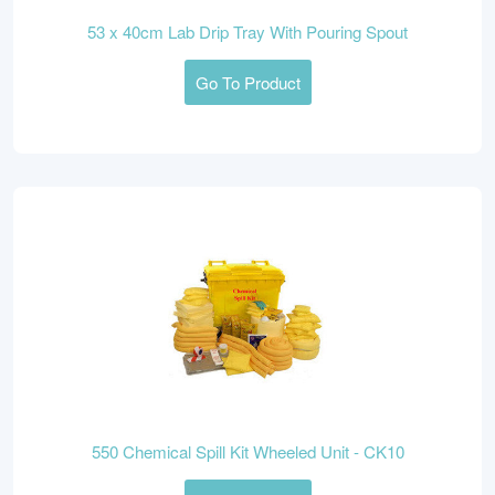
53 x 40cm Lab Drip Tray With Pouring Spout
Go To Product
550 Chemical Spill Kit Wheeled Unit - CK10