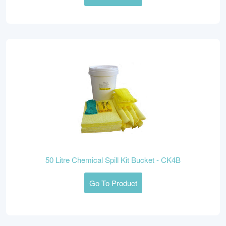
50 Litre Chemical Spill Kit Bucket - CK4B
Go To Product