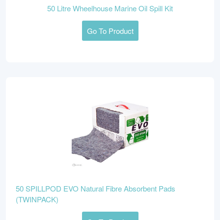
50 Litre Wheelhouse Marine Oil Spill Kit
Go To Product
50 SPILLPOD EVO Natural Fibre Absorbent Pads
(TWINPACK)