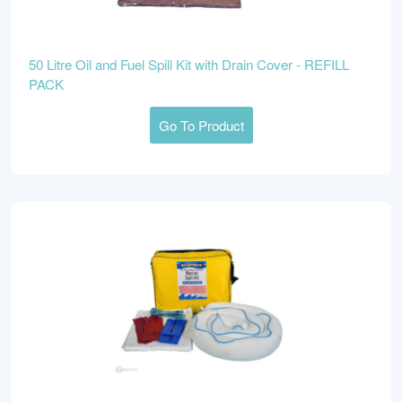
50 Litre Oil and Fuel Spill Kit with Drain Cover - REFILL
PACK
Go To Product