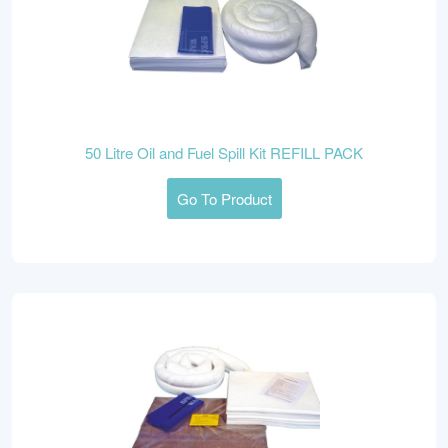
50 Litre Oil and Fuel Spill Kit REFILL PACK
Go To Product