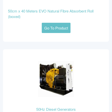
50cm x 40 Meters EVO Natural Fibre Absorbent Roll
(boxed)
Go To Product
50Hz Diesel Generators