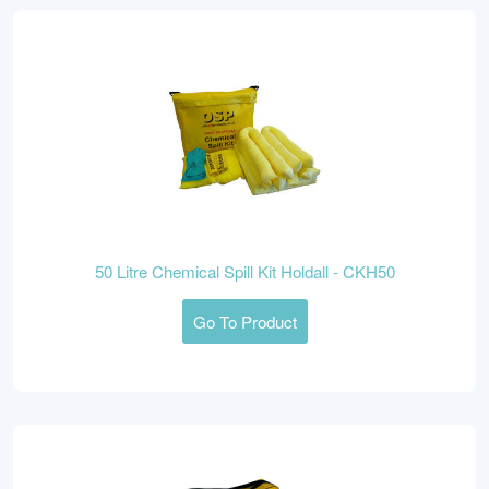
50 Litre Chemical Spill Kit Holdall - CKH50
Go To Product