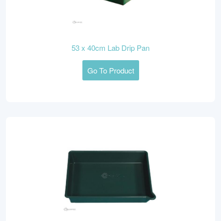
53 x 40cm Lab Drip Pan
Go To Product