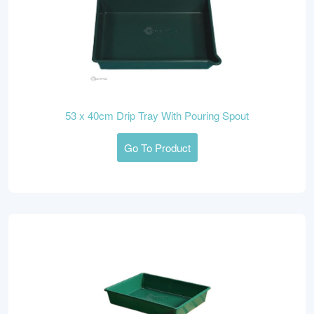
53 x 40cm Drip Tray With Pouring Spout
Go To Product