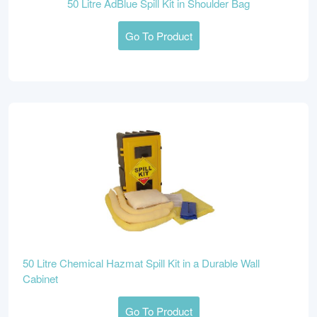
50 Litre AdBlue Spill Kit in Shoulder Bag
Go To Product
50 Litre Chemical Hazmat Spill Kit in a Durable Wall
Cabinet
Go To Product