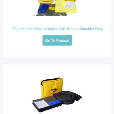
50 Litre Chemical/Universal Spill Kit in a Shoulder Bag
Go To Product