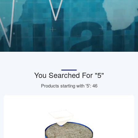
You Searched For "5"
Products starting with '5': 46