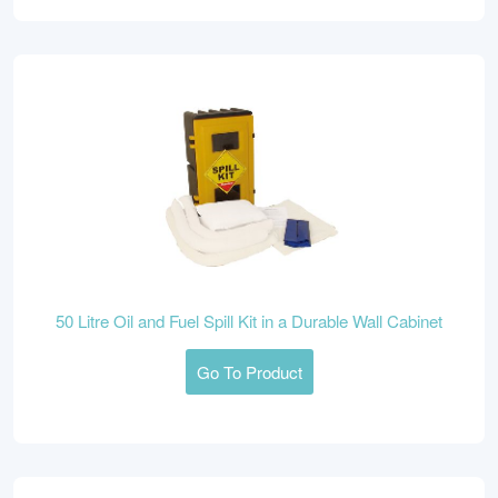
50 Litre Oil and Fuel Spill Kit in a Durable Wall Cabinet
Go To Product