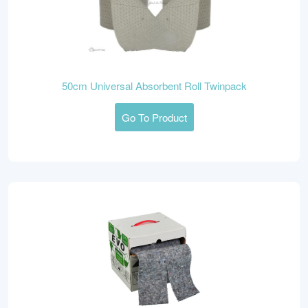
50cm Universal Absorbent Roll Twinpack
Go To Product