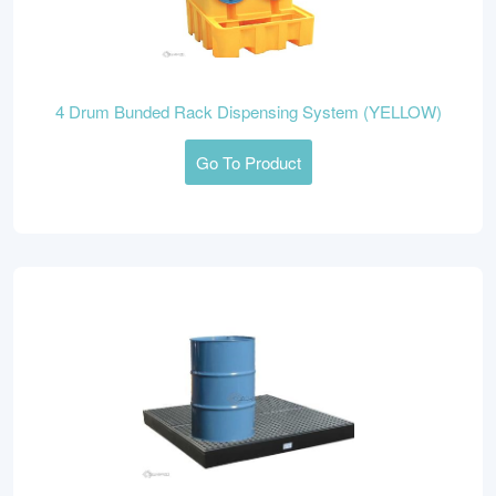
4 Drum Bunded Rack Dispensing System (YELLOW)
Go To Product