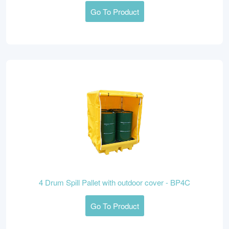
Go To Product
4 Drum Spill Pallet with outdoor cover - BP4C
Go To Product