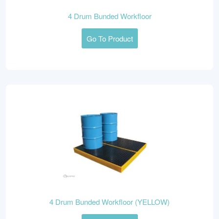
4 Drum Bunded Workfloor
Go To Product
4 Drum Bunded Workfloor (YELLOW)