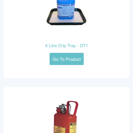
4 Litre Drip Tray - DT1
Go To Product