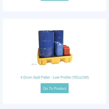
4 Drum Spill Pallet - Low Profile (YELLOW)
Go To Product