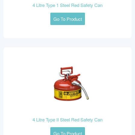
4 Litre Type 1 Steel Red Safety Can
Go To Product
4 Litre Type II Steel Red Safety Can
Go To Product