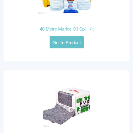
40 Metre Marine Oil Spill Kit
Go To Product