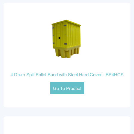
4 Drum Spill Pallet Bund with Steel Hard Cover - BP4HCS
Go To Product