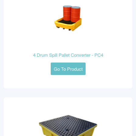
4 Drum Spill Pallet Converter - PC4
Go To Product