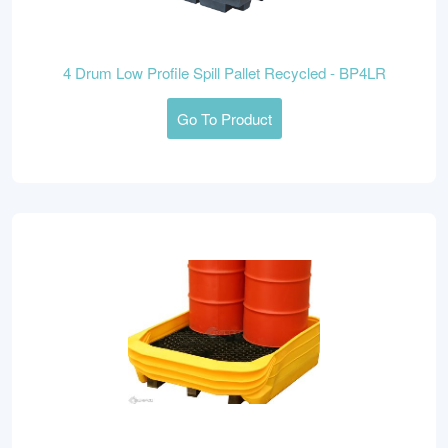
4 Drum Low Profile Spill Pallet Recycled - BP4LR
Go To Product