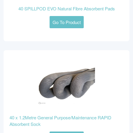
40 SPILLPOD EVO Natural Fibre Absorbent Pads
Go To Product
40 x 1.2Metre General Purpose/Maintenance RAPID
Absorbent Sock