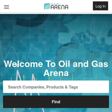
Log In
Get Listed
Welcome To Oil and Gas
Arena