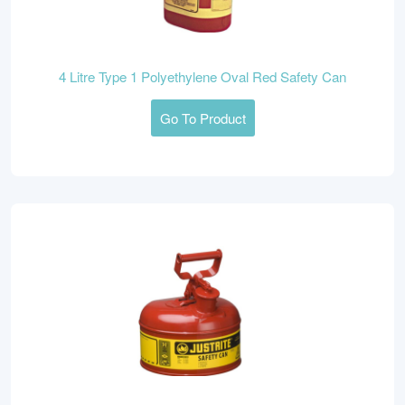
4 Litre Type 1 Polyethylene Oval Red Safety Can
Go To Product