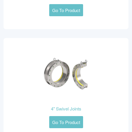
Go To Product
4" Swivel Joints
Go To Product