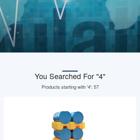
You Searched For "4"
Products starting with '4': 57