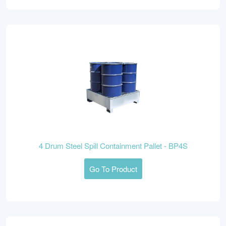
4 Drum Steel Spill Containment Pallet - BP4S
Go To Product