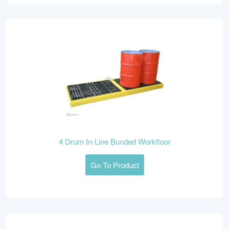
4 Drum In-Line Bunded Workfloor
Go To Product