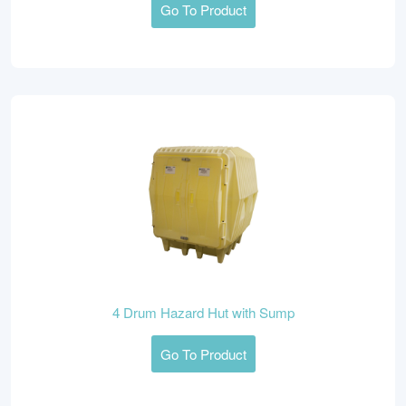
Go To Product
4 Drum Hazard Hut with Sump
Go To Product