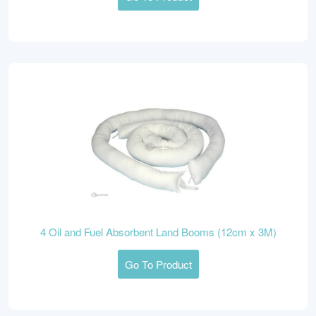
4 Oil and Fuel Absorbent Land Booms (12cm x 3M)
Go To Product