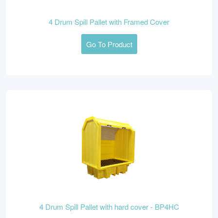
4 Drum Spill Pallet with Framed Cover
Go To Product
4 Drum Spill Pallet with hard cover - BP4HC