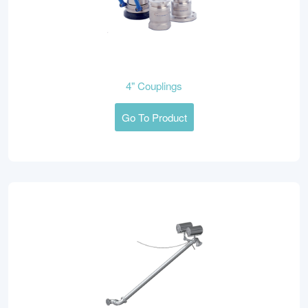
4" Couplings
Go To Product