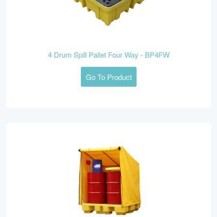
4 Drum Spill Pallet Four Way - BP4FW
Go To Product