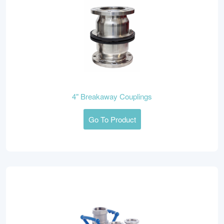
4" Breakaway Couplings
Go To Product