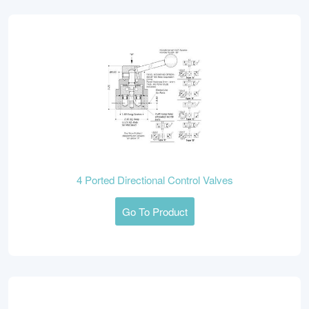
4 Ported Directional Control Valves
Go To Product