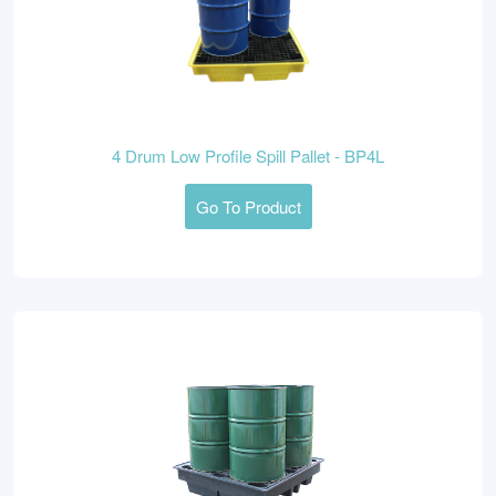
4 Drum Low Profile Spill Pallet - BP4L
Go To Product