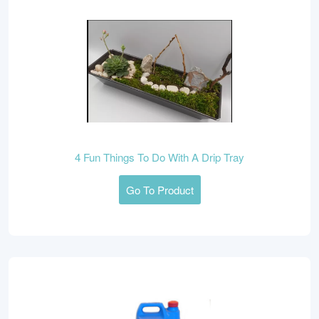
4 Fun Things To Do With A Drip Tray
Go To Product