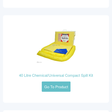
40 Litre Chemical/Universal Compact Spill Kit
Go To Product