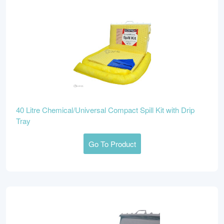
40 Litre Chemical/Universal Compact Spill Kit with Drip
Tray
Go To Product