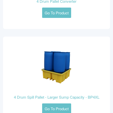
4 Drum Pallet Converter
Go To Product
4 Drum Spill Pallet - Larger Sump Capacity - BP4XL
Go To Product