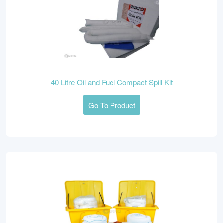
40 Litre Oil and Fuel Compact Spill Kit
Go To Product