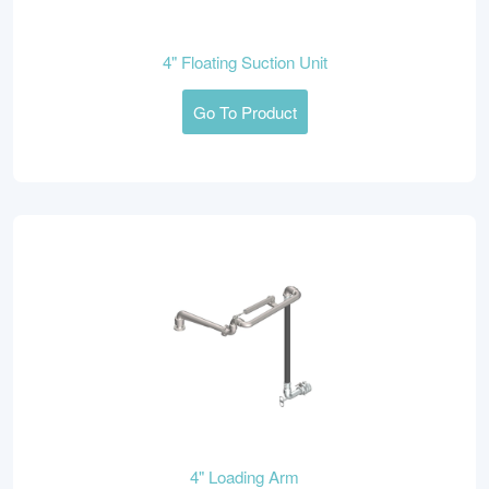
4" Floating Suction Unit
Go To Product
4" Loading Arm