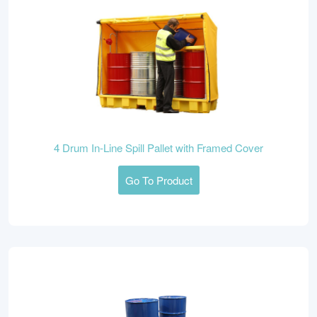
4 Drum In-Line Spill Pallet with Framed Cover
Go To Product