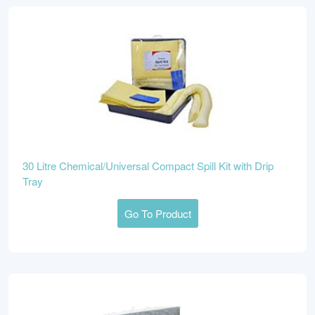
30 Litre Chemical/Universal Compact Spill Kit with Drip
Tray
Go To Product