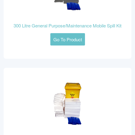
300 Litre General Purpose/Maintenance Mobile Spill Kit
Go To Product