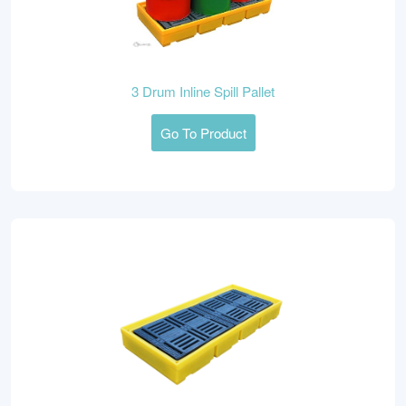
3 Drum Inline Spill Pallet
Go To Product