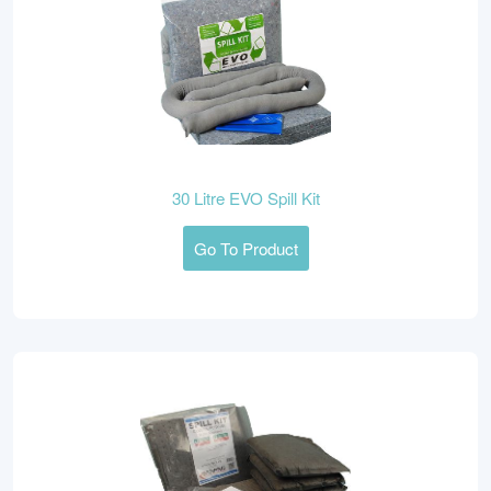
30 Litre EVO Spill Kit
Go To Product