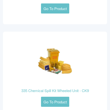
Go To Product
335 Chemical Spill Kit Wheeled Unit - CK9
Go To Product