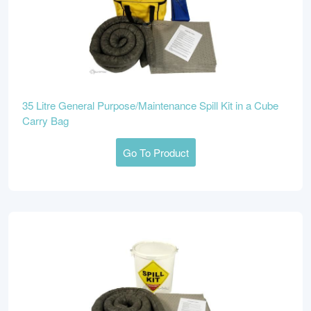
35 Litre General Purpose/Maintenance Spill Kit in a Cube
Carry Bag
Go To Product