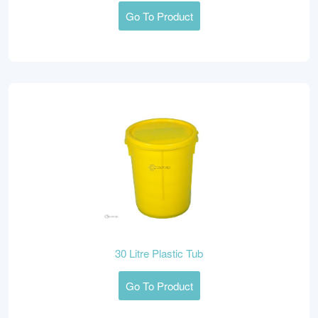
Go To Product
30 Litre Plastic Tub
Go To Product