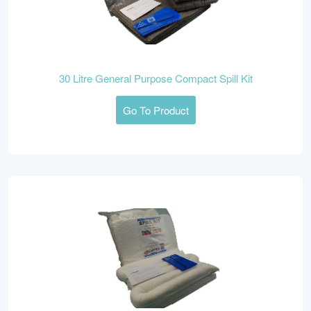
30 Litre General Purpose Compact Spill Kit
Go To Product