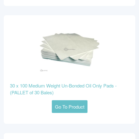
30 x 100 Medium Weight Un-Bonded Oil Only Pads -
(PALLET of 30 Bales)
Go To Product