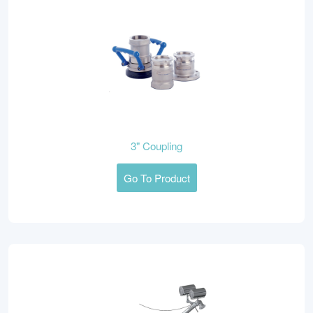
3" Coupling
Go To Product