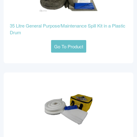
35 Litre General Purpose/Maintenance Spill Kit in a Plastic
Drum
Go To Product