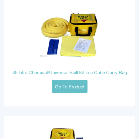
35 Litre Chemical/Universal Spill Kit in a Cube Carry Bag
Go To Product