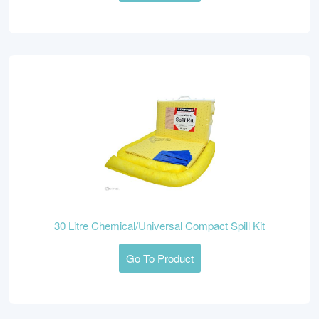
30 Litre Chemical/Universal Compact Spill Kit
Go To Product