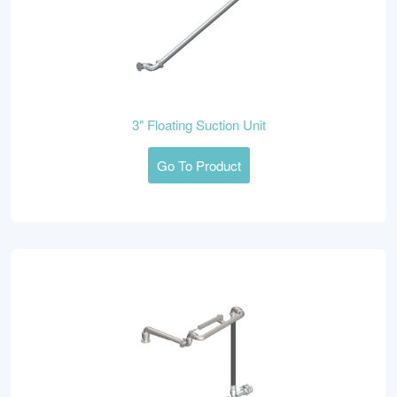
3" Floating Suction Unit
Go To Product