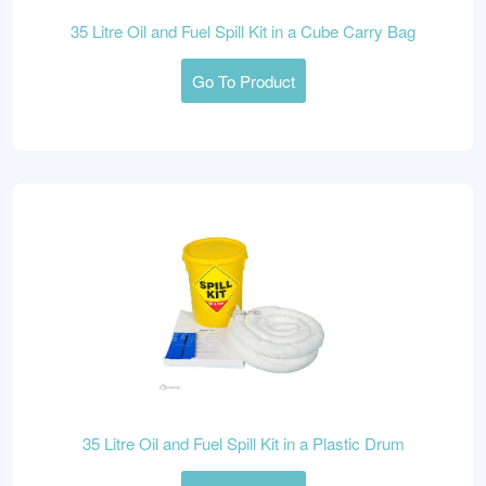
35 Litre Oil and Fuel Spill Kit in a Cube Carry Bag
Go To Product
35 Litre Oil and Fuel Spill Kit in a Plastic Drum