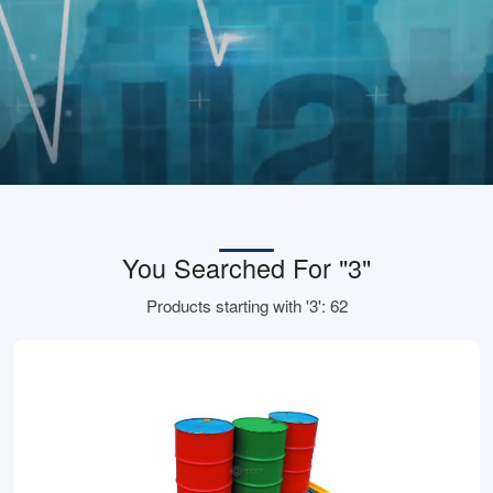
You Searched For "3"
Products starting with '3': 62