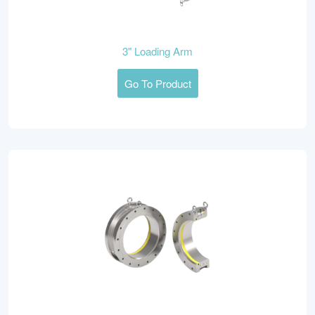
3" Loading Arm
Go To Product