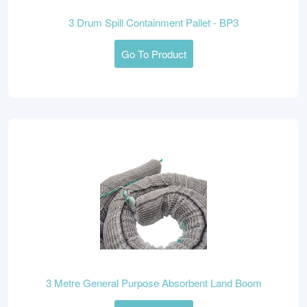
3 Drum Spill Containment Pallet - BP3
Go To Product
3 Metre General Purpose Absorbent Land Boom