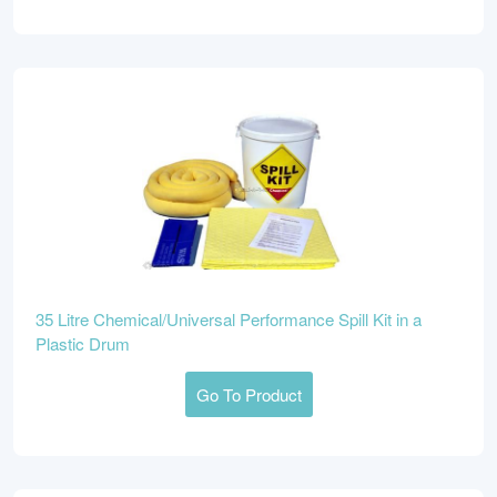
35 Litre Chemical/Universal Performance Spill Kit in a
Plastic Drum
Go To Product