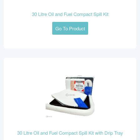
30 Litre Oil and Fuel Compact Spill Kit
Go To Product
30 Litre Oil and Fuel Compact Spill Kit with Drip Tray