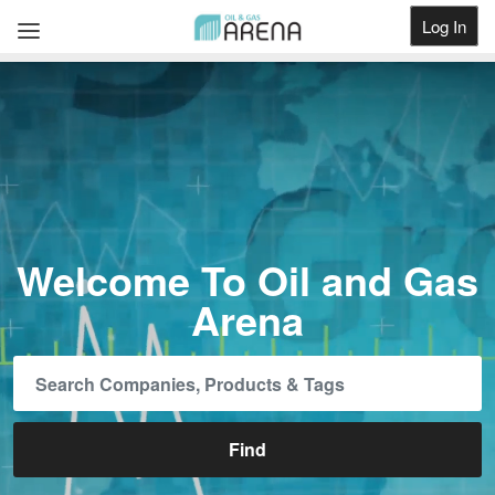
Log In
Get Listed
Welcome To Oil and Gas
Arena