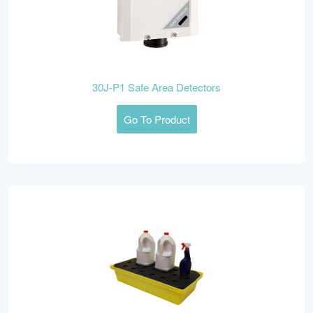
30J-P1 Safe Area Detectors
Go To Product