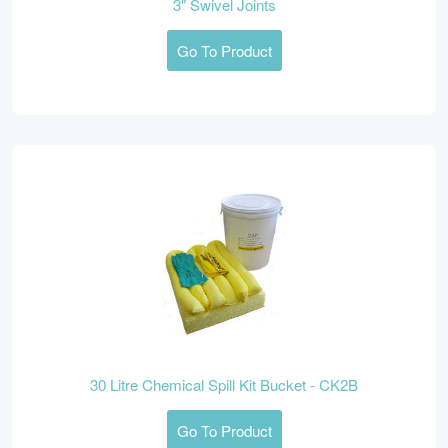
3" Swivel Joints
Go To Product
30 Litre Chemical Spill Kit Bucket - CK2B
Go To Product