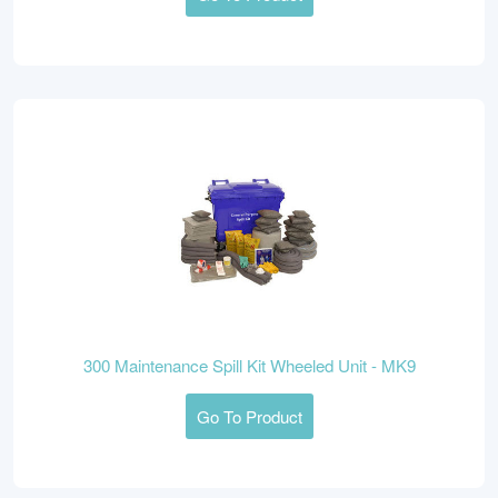
300 Maintenance Spill Kit Wheeled Unit - MK9
Go To Product