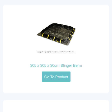
305 x 305 x 30cm Stinger Berm
Go To Product