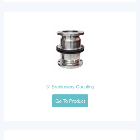
3" Breakaway Coupling
Go To Product