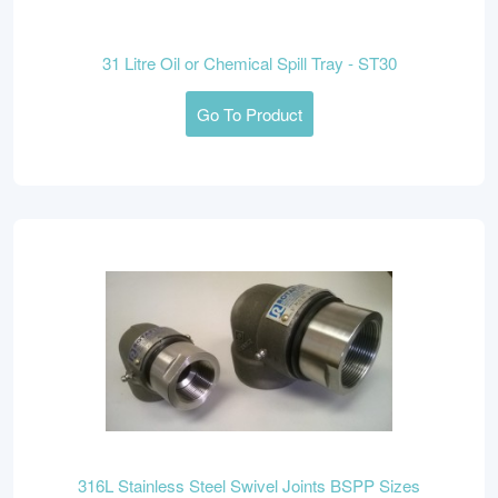
31 Litre Oil or Chemical Spill Tray - ST30
Go To Product
316L Stainless Steel Swivel Joints BSPP Sizes