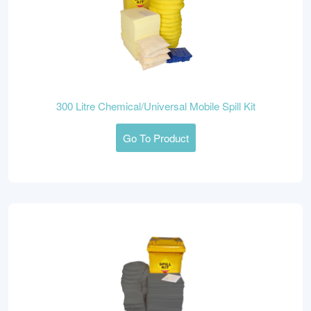
300 Litre Chemical/Universal Mobile Spill Kit
Go To Product