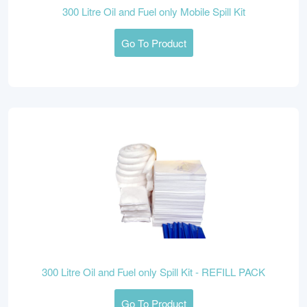
300 Litre Oil and Fuel only Mobile Spill Kit
Go To Product
300 Litre Oil and Fuel only Spill Kit - REFILL PACK
Go To Product