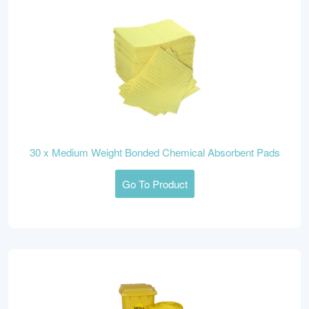
30 x Medium Weight Bonded Chemical Absorbent Pads
Go To Product