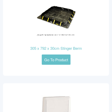
305 x 792 x 30cm Stinger Berm
Go To Product