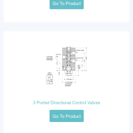
Go To Product
3 Ported Directional Control Valves
Go To Product