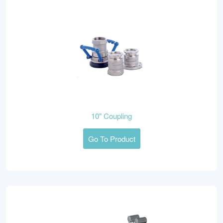
10" Coupling
Go To Product