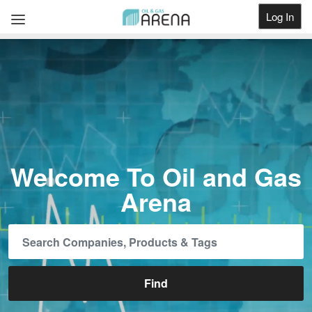
Log In
Get Listed
Welcome To Oil and Gas
Arena