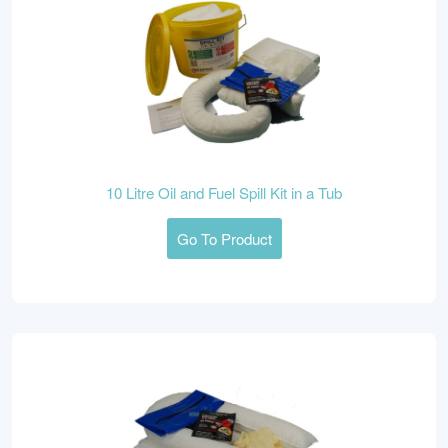
10 Litre Oil and Fuel Spill Kit in a Tub
Go To Product