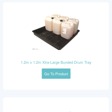
1.2m x 1.2m Xtra-Large Bunded Drum Tray
Go To Product