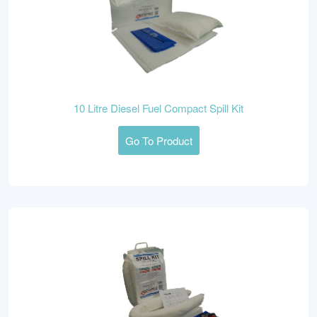
10 Litre Diesel Fuel Compact Spill Kit
Go To Product