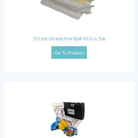
10 Litre Oil and Fuel Spill Kit in a Tub
Go To Product