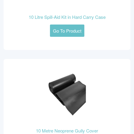
10 Litre Spill-Aid Kit in Hard Carry Case
Go To Product
10 Metre Neoprene Gully Cover