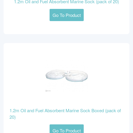
1.2m Oil and Fuel Absorbent Marine Sock (pack of 20)
Go To Product
1.2m Oil and Fuel Absorbent Marine Sock Boxed (pack of
20)
Go To Product