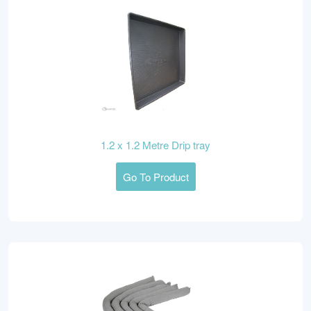
1.2 x 1.2 Metre Drip tray
Go To Product