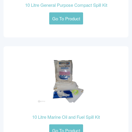
10 Litre General Purpose Compact Spill Kit
Go To Product
10 Litre Marine Oil and Fuel Spill Kit
Go To Product