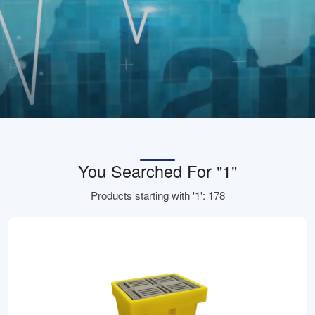
You Searched For "1"
Products starting with '1': 178