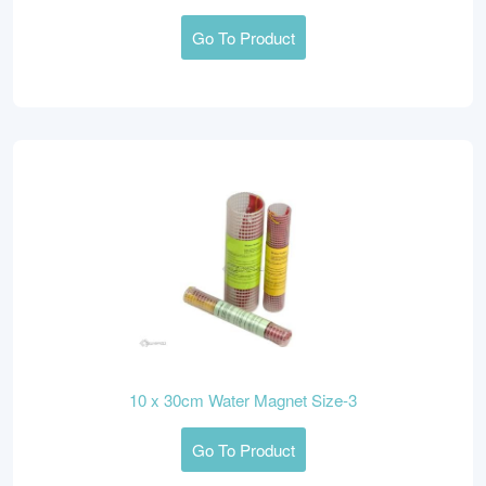
Go To Product
10 x 30cm Water Magnet Size-3
Go To Product