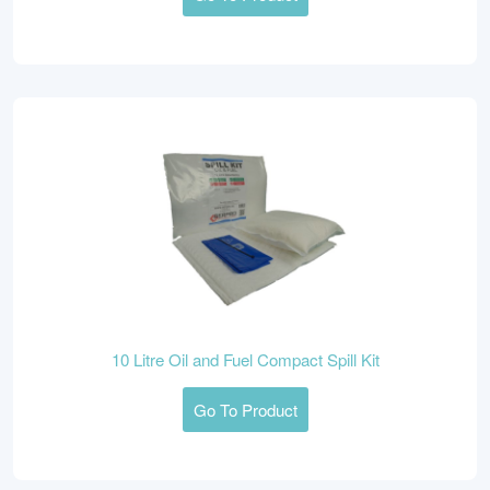
10 Litre Oil and Fuel Compact Spill Kit
Go To Product