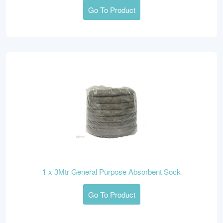
Go To Product
1 x 3Mtr General Purpose Absorbent Sock
Go To Product