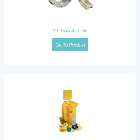
10" Swivel Joints
Go To Product