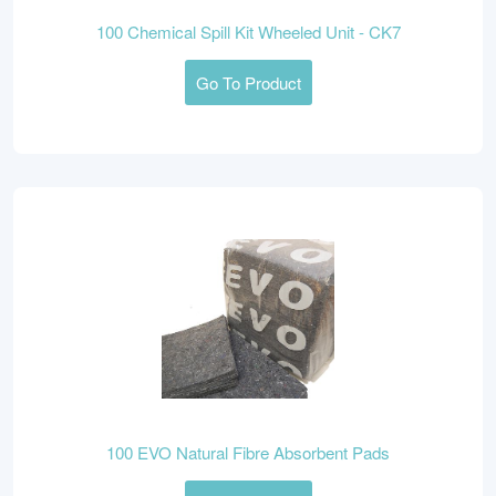
100 Chemical Spill Kit Wheeled Unit - CK7
Go To Product
100 EVO Natural Fibre Absorbent Pads