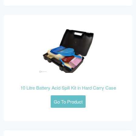
10 Litre Battery Acid Spill Kit in Hard Carry Case
Go To Product