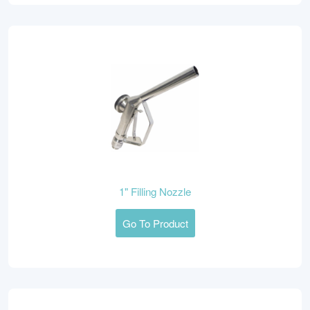
1" Filling Nozzle
Go To Product