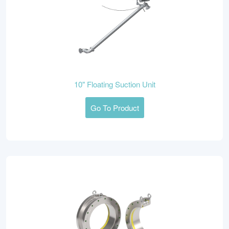
10" Floating Suction Unit
Go To Product