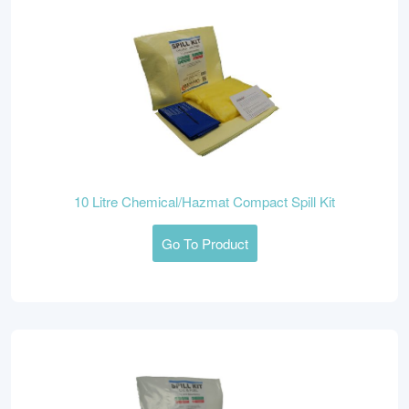
10 Litre Chemical/Hazmat Compact Spill Kit
Go To Product