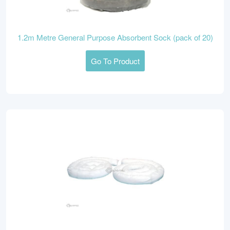
1.2m Metre General Purpose Absorbent Sock (pack of 20)
Go To Product