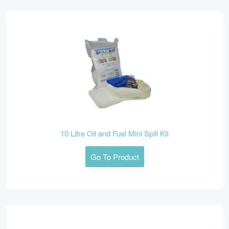
10 Litre Oil and Fuel Mini Spill Kit
Go To Product