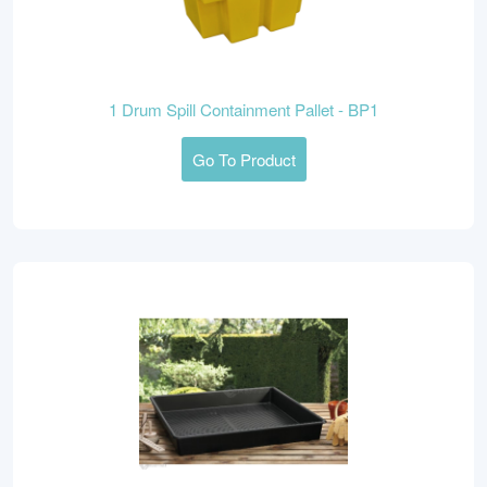
1 Drum Spill Containment Pallet - BP1
Go To Product