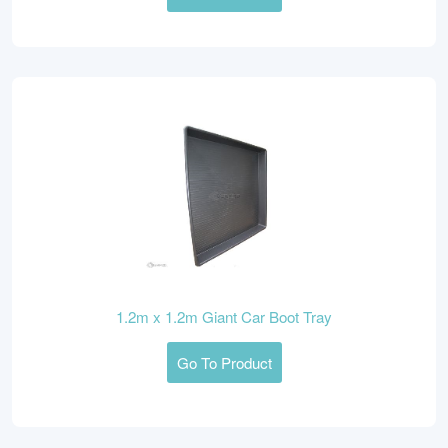
1.2m x 1.2m Giant Car Boot Tray
Go To Product