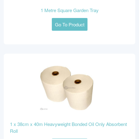
1 Metre Square Garden Tray
Go To Product
1 x 38cm x 40m Heavyweight Bonded Oil Only Absorbent
Roll