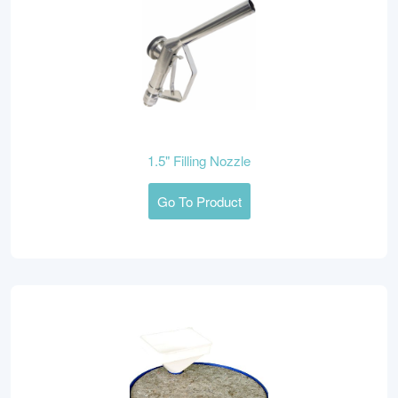
1.5" Filling Nozzle
Go To Product