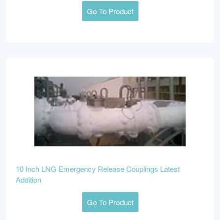
Go To Product
10 Inch LNG Emergency Release Couplings Latest
Addition
Go To Product