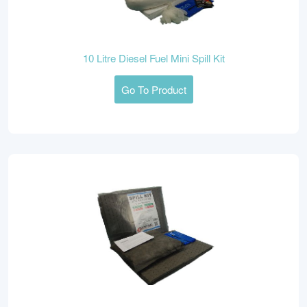
10 Litre Diesel Fuel Mini Spill Kit
Go To Product