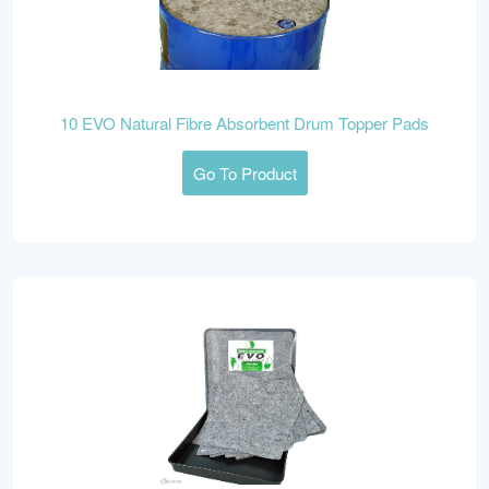
10 EVO Natural Fibre Absorbent Drum Topper Pads
Go To Product