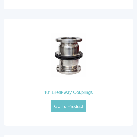
10" Breakway Couplings
Go To Product