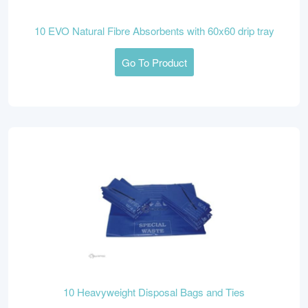
10 EVO Natural Fibre Absorbents with 60x60 drip tray
Go To Product
10 Heavyweight Disposal Bags and Ties