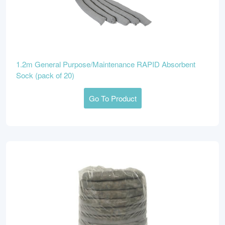
1.2m General Purpose/Maintenance RAPID Absorbent
Sock (pack of 20)
Go To Product