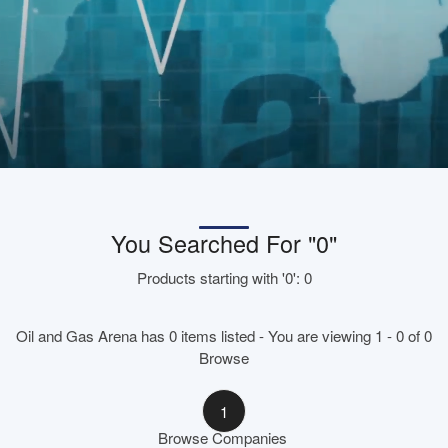
You Searched For "0"
Products starting with '0': 0
Oil and Gas Arena has 0 items listed - You are viewing 1 - 0 of 0
Browse
1
Browse Companies