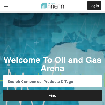
Log In
Get Listed
Welcome To Oil and Gas
Arena