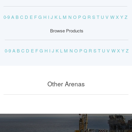
0-9
A
B
C
D
E
F
G
H
I
J
K
L
M
N
O
P
Q
R
S
T
U
V
W
X
Y
Z
Browse Products
0-9
A
B
C
D
E
F
G
H
I
J
K
L
M
N
O
P
Q
R
S
T
U
V
W
X
Y
Z
Other Arenas