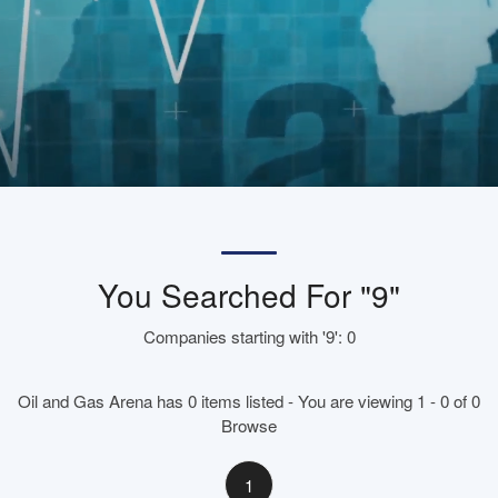
You Searched For "9"
Companies starting with '9': 0
Oil and Gas Arena has 0 items listed - You are viewing 1 - 0 of 0
Browse
1