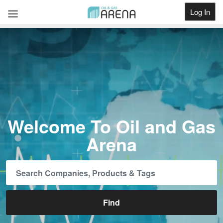
Log In
Get Listed
Welcome To Oil and Gas
Arena