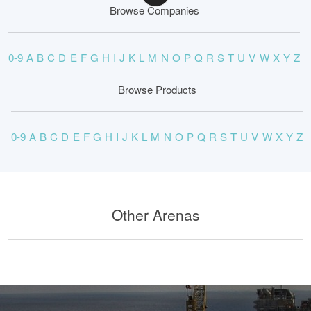
Browse Companies
0-9
A
B
C
D
E
F
G
H
I
J
K
L
M
N
O
P
Q
R
S
T
U
V
W
X
Y
Z
Browse Products
0-9
A
B
C
D
E
F
G
H
I
J
K
L
M
N
O
P
Q
R
S
T
U
V
W
X
Y
Z
Other Arenas