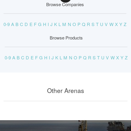
Browse Companies
0-9
A
B
C
D
E
F
G
H
I
J
K
L
M
N
O
P
Q
R
S
T
U
V
W
X
Y
Z
Browse Products
0-9
A
B
C
D
E
F
G
H
I
J
K
L
M
N
O
P
Q
R
S
T
U
V
W
X
Y
Z
Other Arenas