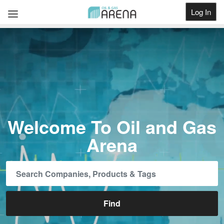
Log In
Get Listed
Welcome To Oil and Gas
Arena