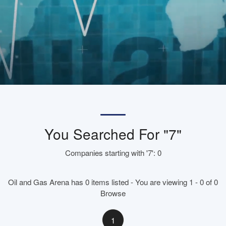
You Searched For "7"
Companies starting with '7': 0
Oil and Gas Arena has 0 items listed - You are viewing 1 - 0 of 0
Browse
1