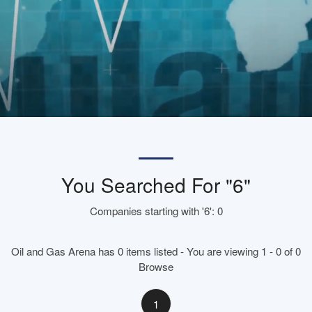
You Searched For "6"
Companies starting with '6': 0
Oil and Gas Arena has 0 items listed - You are viewing 1 - 0 of 0
Browse
1