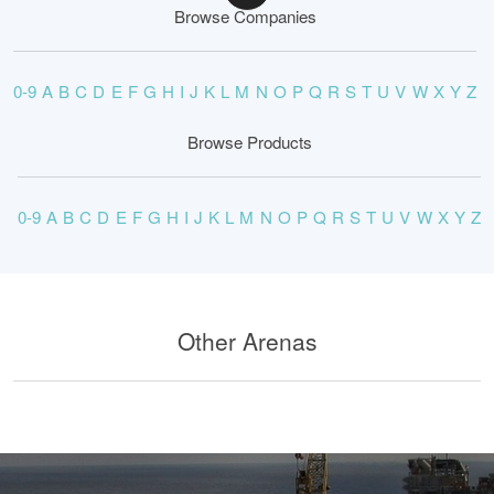
Browse Companies
0-9
A
B
C
D
E
F
G
H
I
J
K
L
M
N
O
P
Q
R
S
T
U
V
W
X
Y
Z
Browse Products
0-9
A
B
C
D
E
F
G
H
I
J
K
L
M
N
O
P
Q
R
S
T
U
V
W
X
Y
Z
Other Arenas