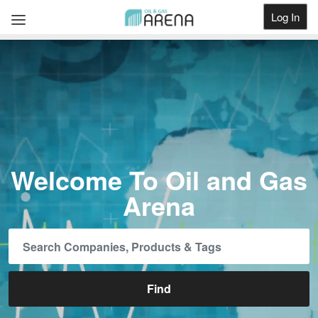
Log In
Get Listed
Welcome To Oil and Gas
Arena