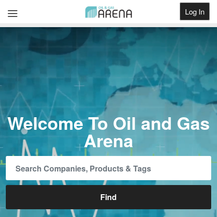
Log In
Get Listed
Welcome To Oil and Gas
Arena