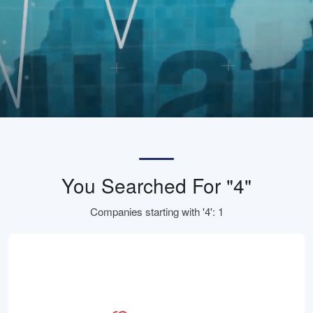
You Searched For "4"
Companies starting with '4': 1