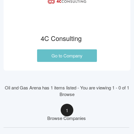
4C Consulting
Go to Company
Oil and Gas Arena has 1 items listed - You are viewing 1 - 0 of 1
Browse
1
Browse Companies