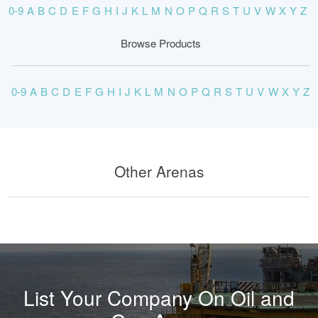
0-9
A
B
C
D
E
F
G
H
I
J
K
L
M
N
O
P
Q
R
S
T
U
V
W
X
Y
Z
Browse Products
0-9
A
B
C
D
E
F
G
H
I
J
K
L
M
N
O
P
Q
R
S
T
U
V
W
X
Y
Z
Other Arenas
List Your Company On Oil and