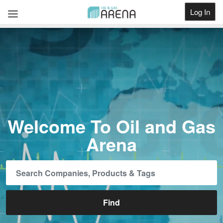
Log In
Get Listed
Welcome To Oil and Gas
Arena