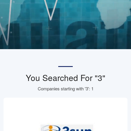
You Searched For "3"
Companies starting with '3': 1