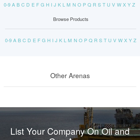
0-9
A
B
C
D
E
F
G
H
I
J
K
L
M
N
O
P
Q
R
S
T
U
V
W
X
Y
Z
Browse Products
0-9
A
B
C
D
E
F
G
H
I
J
K
L
M
N
O
P
Q
R
S
T
U
V
W
X
Y
Z
Other Arenas
List Your Company On Oil and