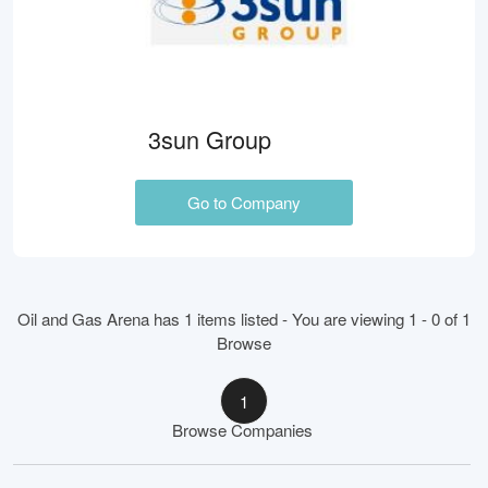
3sun Group
Go to Company
Oil and Gas Arena has 1 items listed - You are viewing 1 - 0 of 1
Browse
1
Browse Companies