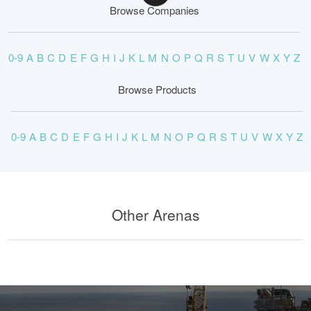
Browse Companies
0-9
A
B
C
D
E
F
G
H
I
J
K
L
M
N
O
P
Q
R
S
T
U
V
W
X
Y
Z
Browse Products
0-9
A
B
C
D
E
F
G
H
I
J
K
L
M
N
O
P
Q
R
S
T
U
V
W
X
Y
Z
Other Arenas