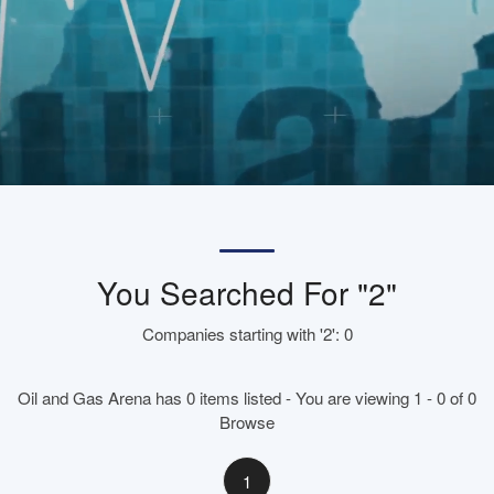
You Searched For "2"
Companies starting with '2': 0
Oil and Gas Arena has 0 items listed - You are viewing 1 - 0 of 0
Browse
1