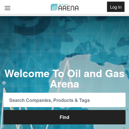
Log In
Get Listed
Welcome To Oil and Gas
Arena