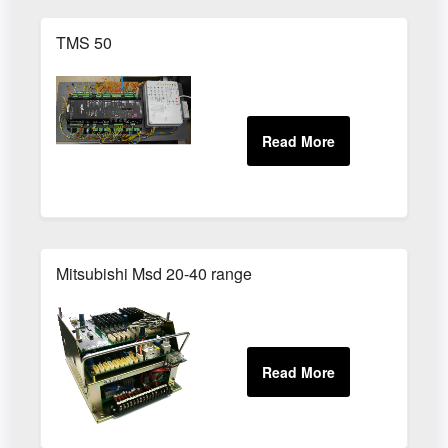
TMS 50
Mitsubishi Msd 20-40 range