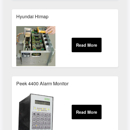
Hyundai Himap
Peek 4400 Alarm Monitor