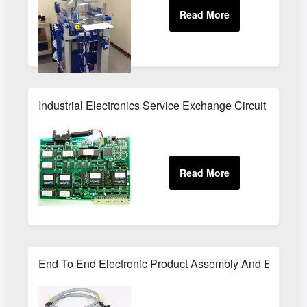
Industrial Electronics Service Exchange Circuit Boards
End To End Electronic Product Assembly And Enclosur