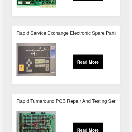
Rapid Service Exchange Electronic Spare Parts UK
Rapid Turnaround PCB Repair And Testing Service UK