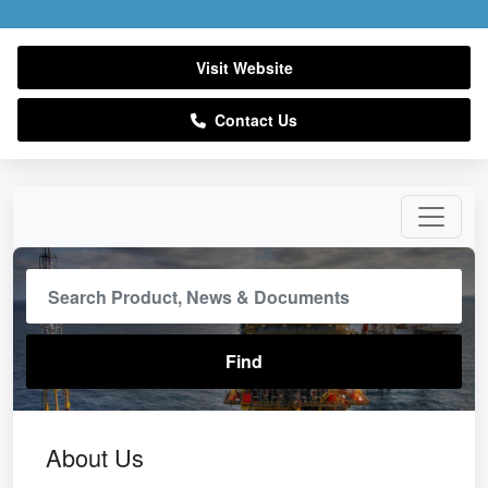
Visit Website
Contact Us
About Us