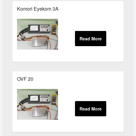
Komori Eyekom 3A
OVF 20