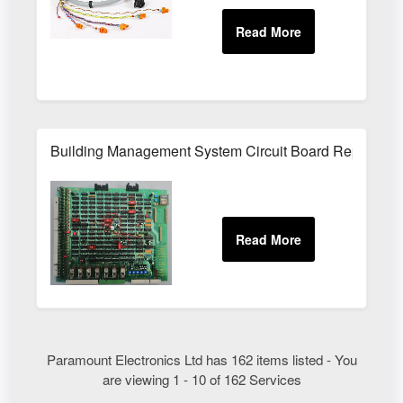
Building Management System Circuit Board Repair Ser
Paramount Electronics Ltd has 162 items listed - You
are viewing 1 - 10 of 162 Services