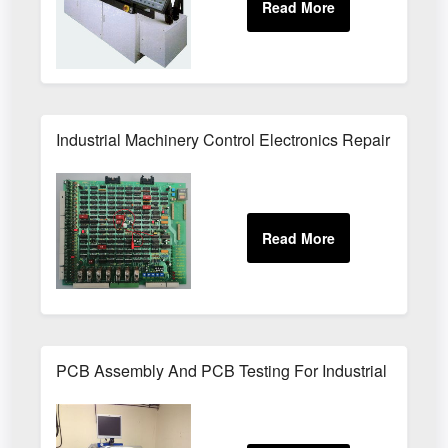
Industrial Machinery Control Electronics Repair Service
PCB Assembly And PCB Testing For Industrial Electron