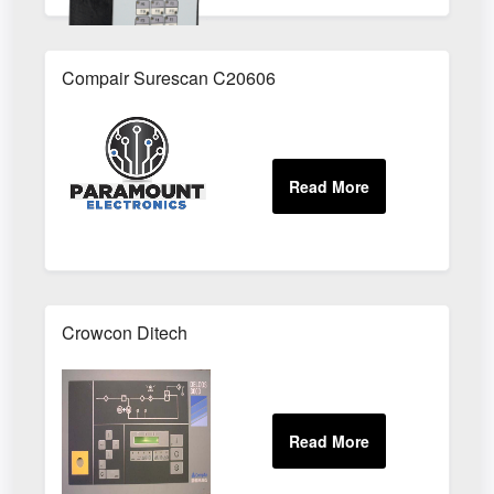
Compair Surescan C20606
Crowcon Ditech