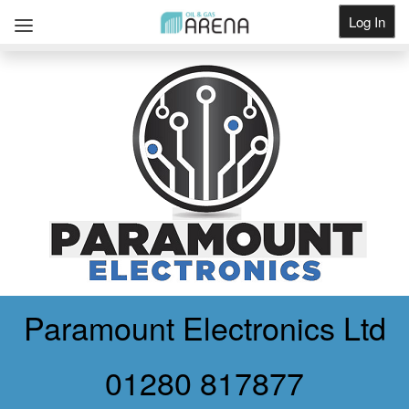
Log In
Get Listed
Paramount Electronics Ltd
01280 817877