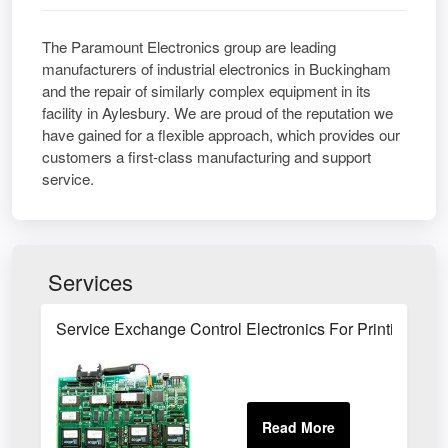
The Paramount Electronics group are leading
manufacturers of industrial electronics in Buckingham
and the repair of similarly complex equipment in its
facility in Aylesbury. We are proud of the reputation we
have gained for a flexible approach, which provides our
customers a first-class manufacturing and support
service.
Services
Service Exchange Control Electronics For Printing A