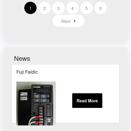
1
2
3
4
5
6
Next
News
Fuji Faldic