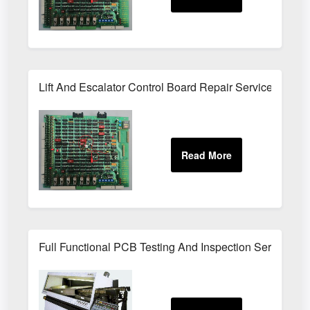
Lift And Escalator Control Board Repair Service
Full Functional PCB Testing And Inspection Service