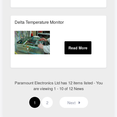
Delta Temperature Monitor
Paramount Electronics Ltd has 12 items listed - You
are viewing 1 - 10 of 12 News
1
2
Next