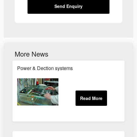
Send Enquiry
More News
Power & Dection systems