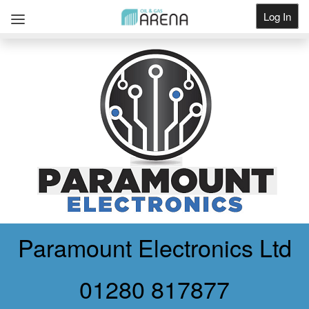
Log In
Get Listed
Paramount Electronics Ltd
01280 817877