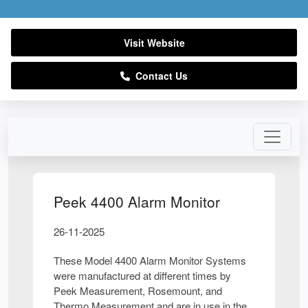
Visit Website
Contact Us
Peek 4400 Alarm Monitor
26-11-2025
These Model 4400 Alarm Monitor Systems
were manufactured at different times by
Peek Measurement, Rosemount, and
Thermo Measurement and are in use in the