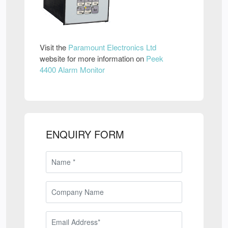
Visit the
Paramount Electronics Ltd
website for more information on
Peek
4400 Alarm Monitor
ENQUIRY FORM