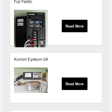
Fuji Faldic
Komori Eyekom 3A