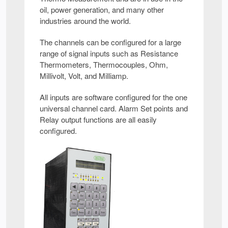
oil, power generation, and many other
industries around the world.
The channels can be configured for a large
range of signal inputs such as Resistance
Thermometers, Thermocouples, Ohm,
Millivolt, Volt, and Milliamp.
All inputs are software configured for the one
universal channel card. Alarm Set points and
Relay output functions are all easily
configured.