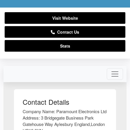
Visit Website
Contact Us
Stats
Contact Details
Company Name:
Paramount Electronics Ltd
Address:
3 Bridgegate Business Park
Gatehouse Way Aylesbury England,London