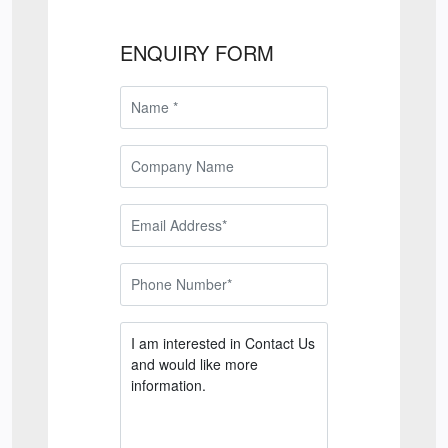
ENQUIRY FORM