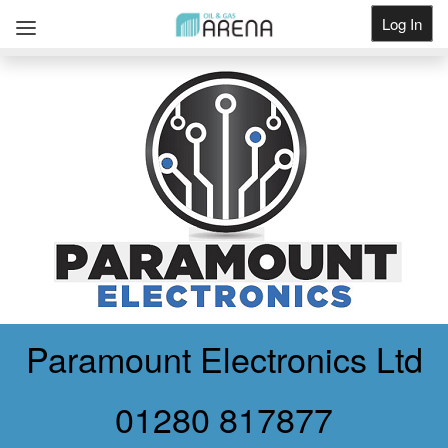
Log In
Get Listed
Paramount Electronics Ltd
01280 817877