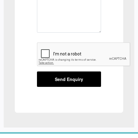
Send Enquiry