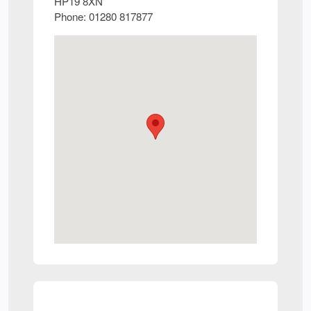
HP19 8XN
Phone:
01280 817877