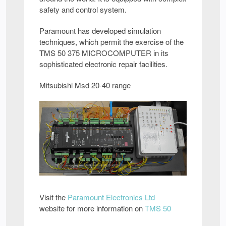
safety and control system.
Paramount has developed simulation
techniques, which permit the exercise of the
TMS 50 375 MICROCOMPUTER in its
sophisticated electronic repair facilities.
Mitsubishi Msd 20-40 range
Visit the
Paramount Electronics Ltd
website for more information on
TMS 50