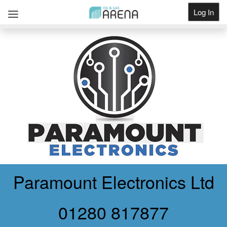
Log In
Get Listed
Paramount Electronics Ltd
01280 817877