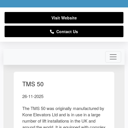
Visit Website
Contact Us
TMS 50
26-11-2025
The TMS 50 was originally manufactured by
Kone Elevators Ltd and is in use in a large
number of lift installations in the UK and
around the world. It is equipped with complex