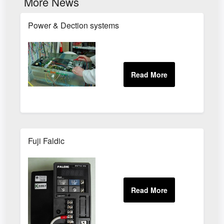
More News
Power & Dection systems
Fuji Faldic