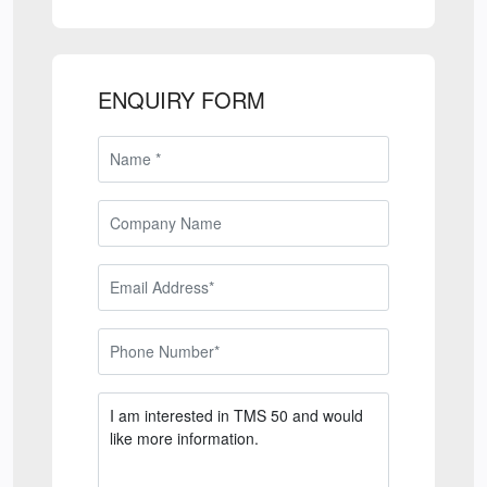
ENQUIRY FORM