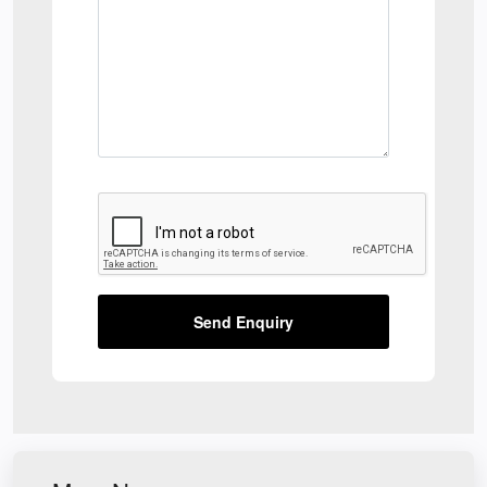
Send Enquiry