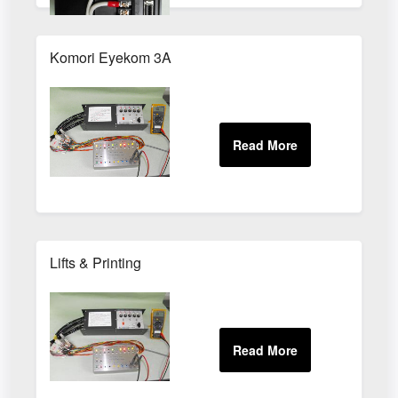
Komori Eyekom 3A
Lifts & Printing