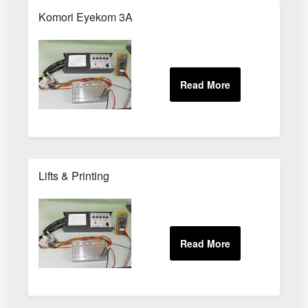
Komori Eyekom 3A
Lifts & Printing