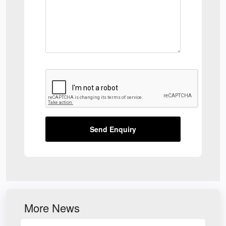
Send Enquiry
More News