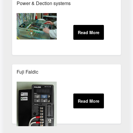
Power & Dection systems
Fuji Faldic