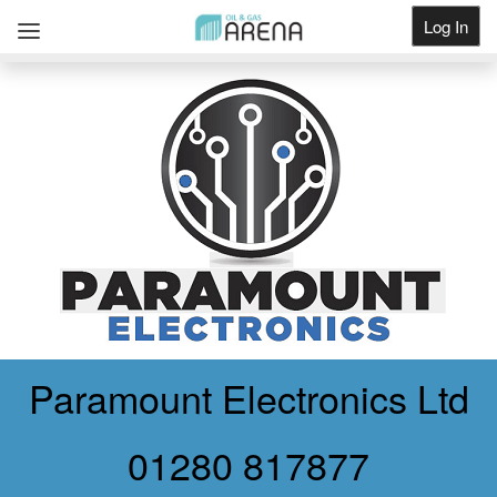
Log In
Get Listed
Paramount Electronics Ltd
01280 817877