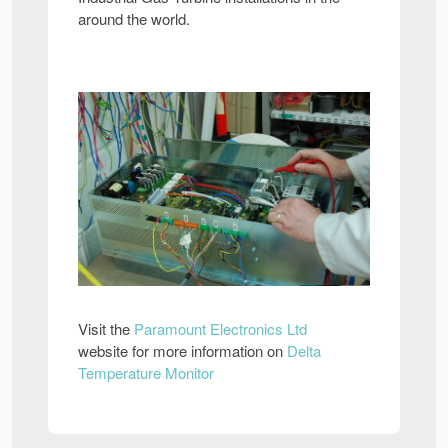
around the world.
Visit the
Paramount Electronics Ltd
website for more information on
Delta
Temperature Monitor