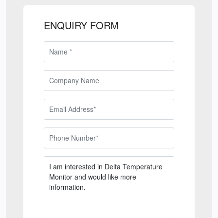
ENQUIRY FORM