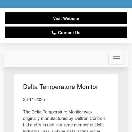
Visit Website
Contact Us
Delta Temperature Monitor
26-11-2025
The Delta Temperature Monitor was
originally manufactured by Deltron Controls
Ltd and is in use in a large number of Light
Industrial Gas Turbine installations in the