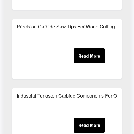
Precision Carbide Saw Tips For Wood Cutting
Industrial Tungsten Carbide Components For Oilfield 