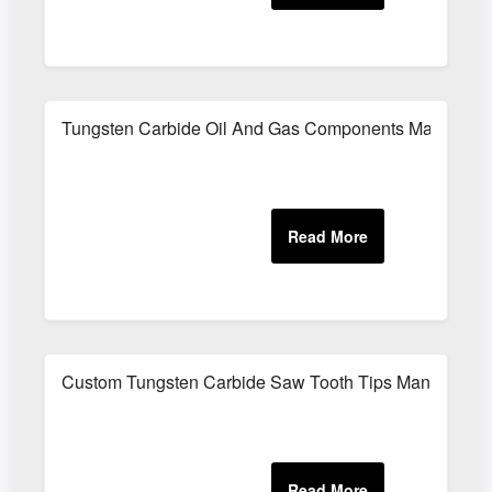
Tungsten Carbide Oil And Gas Components Manufactu
Custom Tungsten Carbide Saw Tooth Tips Manufacture