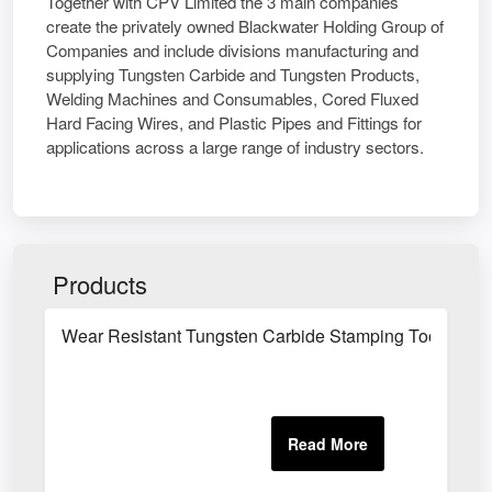
Together with CPV Limited the 3 main companies
create the privately owned Blackwater Holding Group of
Companies and include divisions manufacturing and
supplying Tungsten Carbide and Tungsten Products,
Welding Machines and Consumables, Cored Fluxed
Hard Facing Wires, and Plastic Pipes and Fittings for
applications across a large range of industry sectors.
Products
Wear Resistant Tungsten Carbide Stamping Tool Com