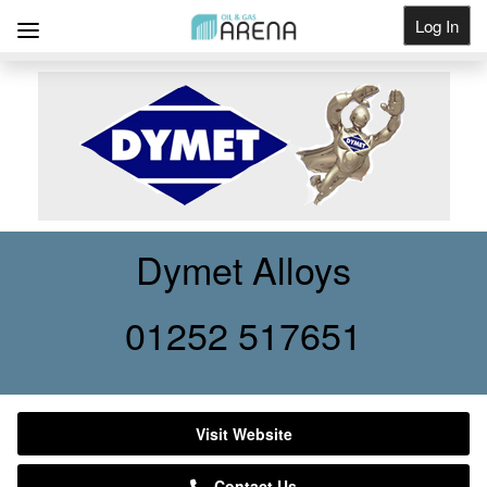
Log In
Get Listed
Dymet Alloys
01252 517651
Visit Website
Contact Us