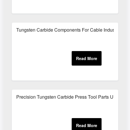
Tungsten Carbide Components For Cable Industry
Precision Tungsten Carbide Press Tool Parts UK