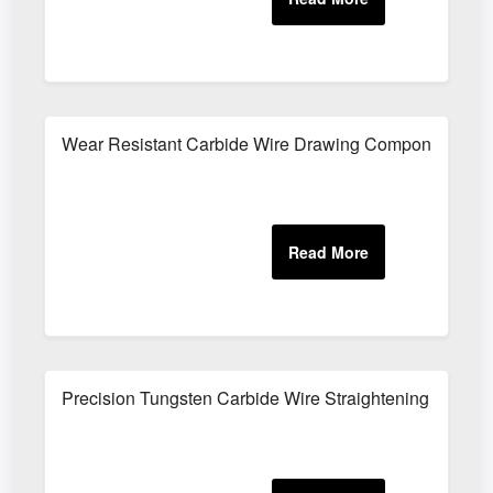
Wear Resistant Carbide Wire Drawing Components
Precision Tungsten Carbide Wire Straightening Parts