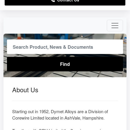
About Us
Starting out in 1952, Dymet Alloys are a Division of
Corewire Limited located in AshVale, Hampshire.