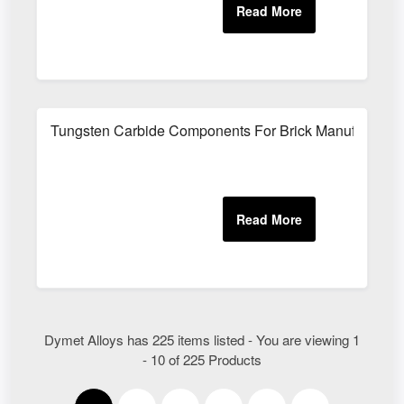
Tungsten Carbide Components For Brick Manufacturin
Dymet Alloys has 225 items listed - You are viewing 1
- 10 of 225 Products