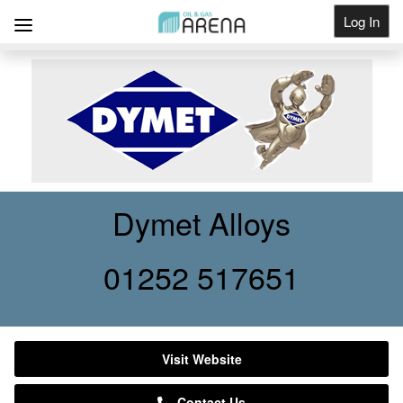
Log In
Get Listed
Dymet Alloys
01252 517651
Visit Website
Contact Us