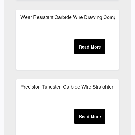
Wear Resistant Carbide Wire Drawing Components
Precision Tungsten Carbide Wire Straightening Parts