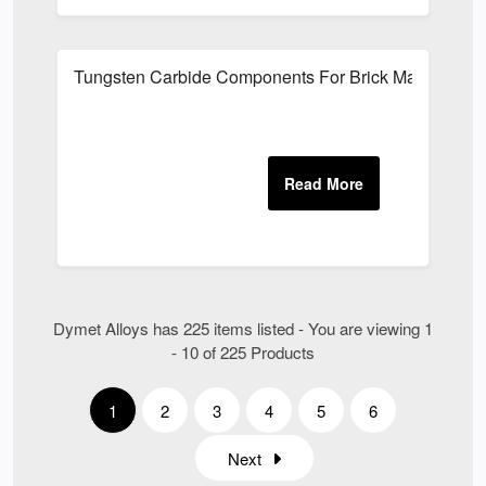
Tungsten Carbide Components For Brick Manufacturi
Dymet Alloys has 225 items listed - You are viewing 1
- 10 of 225 Products
1
2
3
4
5
6
Next