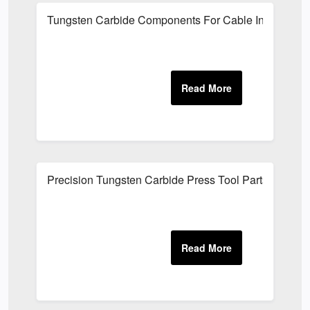
Tungsten Carbide Components For Cable Industry
Precision Tungsten Carbide Press Tool Parts UK