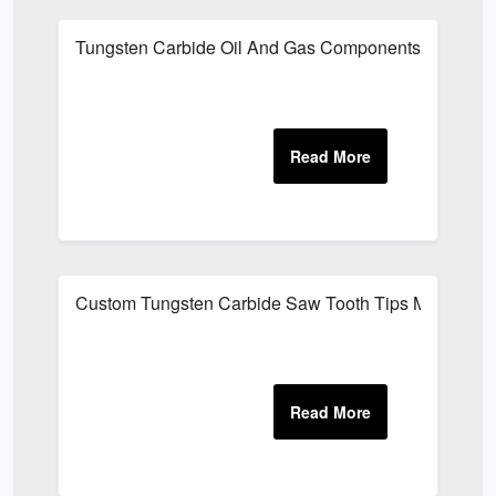
Tungsten Carbide Oil And Gas Components Manufact
Custom Tungsten Carbide Saw Tooth Tips Manufactu