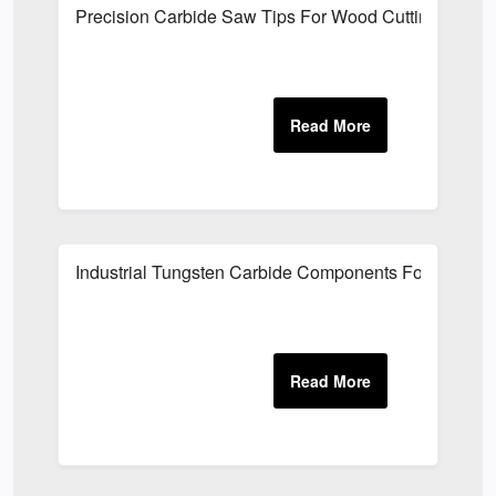
Precision Carbide Saw Tips For Wood Cutting
Industrial Tungsten Carbide Components For Oilfield