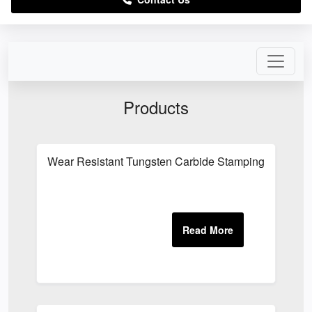
Products
Wear Resistant Tungsten Carbide Stamping Tool Co