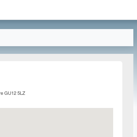
ire GU12 5LZ