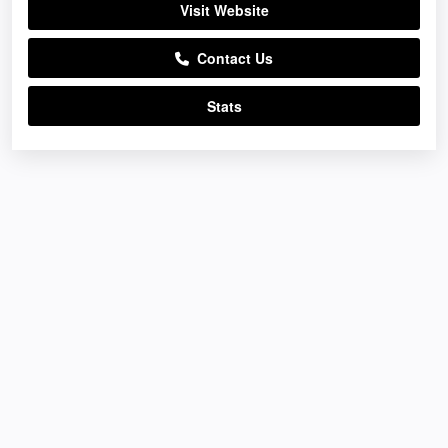
Visit Website
Contact Us
Stats