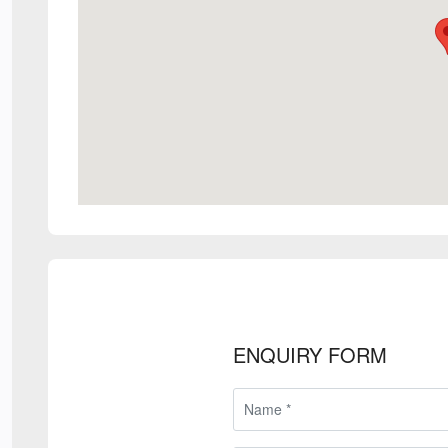
ENQUIRY FORM