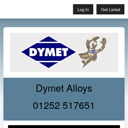
Log In
Get Listed
Dymet Alloys
01252 517651