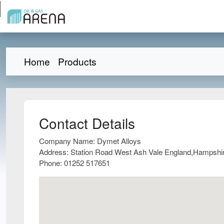
Home
Products
Contact Details
Company Name:
Dymet Alloys
Address:
Station Road West Ash Vale England,Hampsh
Phone:
01252 517651