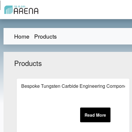
Home
Products
Products
Bespoke Tungsten Carbide Engineering Component