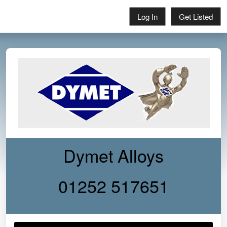
Log In
Get Listed
Dymet Alloys
01252 517651