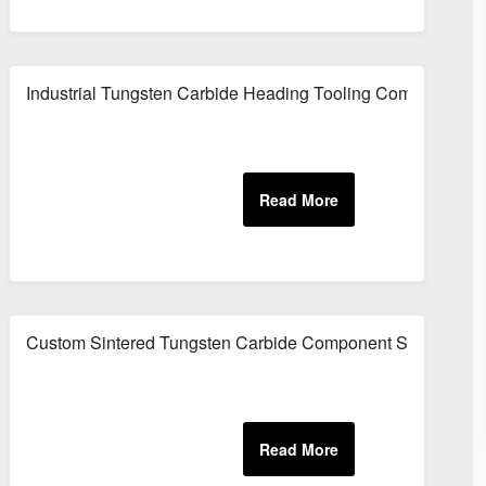
plier
Industrial Tungsten Carbide Heading Tooling Components
nts
Custom Sintered Tungsten Carbide Component Supplier