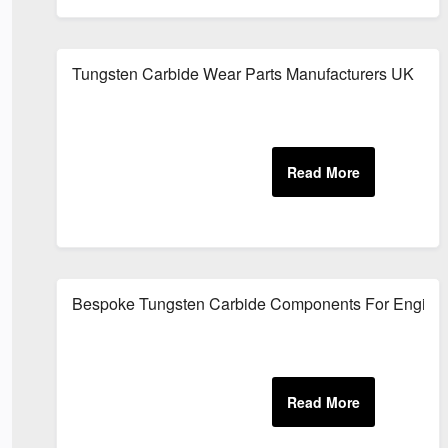
Tungsten Carbide Wear Parts Manufacturers UK
Bespoke Tungsten Carbide Components For Engineer