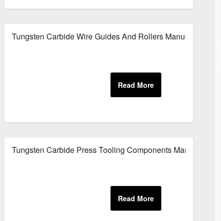
Tungsten Carbide Wire Guides And Rollers Manufacturer
ing Applications
Tungsten Carbide Press Tooling Components Manufacturer