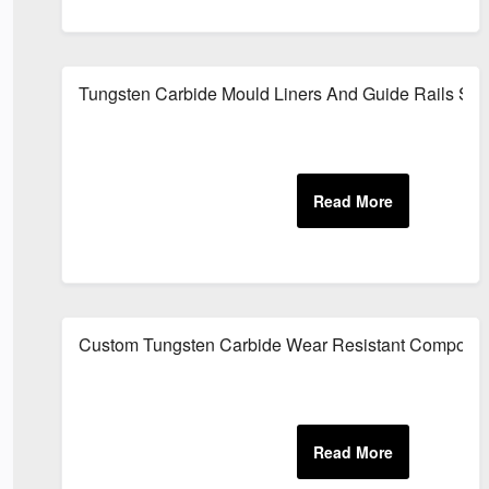
Tungsten Carbide Mould Liners And Guide Rails Sup
Custom Tungsten Carbide Wear Resistant Compone