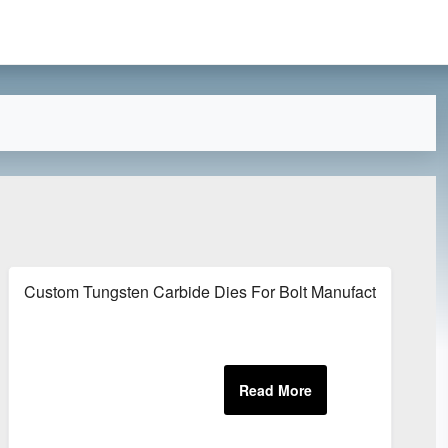
s
Custom Tungsten Carbide Dies For Bolt Manufacturing