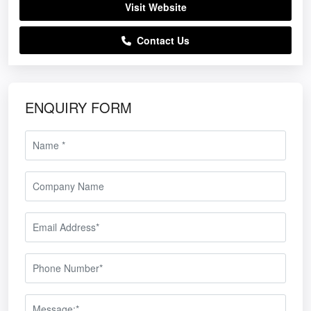
Visit Website
Contact Us
ENQUIRY FORM