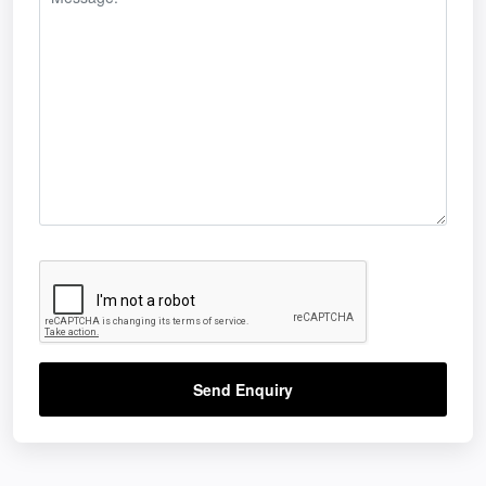
Send Enquiry