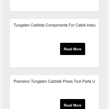
Tungsten Carbide Components For Cable Industry
Precision Tungsten Carbide Press Tool Parts UK