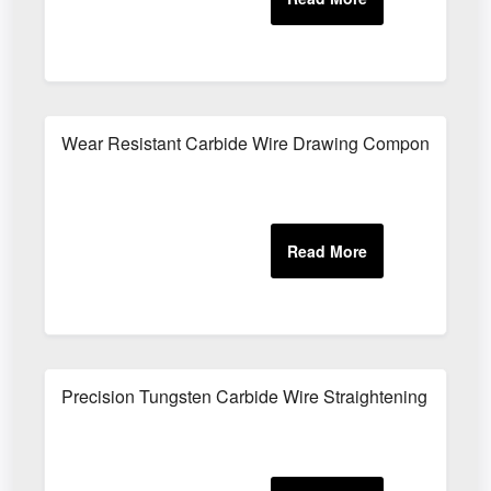
Wear Resistant Carbide Wire Drawing Components
Precision Tungsten Carbide Wire Straightening Parts