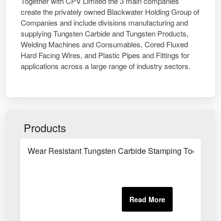
Together with CPV Limited the 3 main companies
create the privately owned Blackwater Holding Group of
Companies and include divisions manufacturing and
supplying Tungsten Carbide and Tungsten Products,
Welding Machines and Consumables, Cored Fluxed
Hard Facing Wires, and Plastic Pipes and Fittings for
applications across a large range of industry sectors.
Products
Wear Resistant Tungsten Carbide Stamping Tool Com