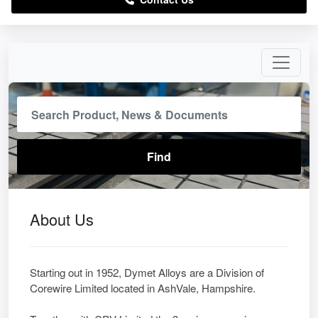
About Us
Starting out in 1952, Dymet Alloys are a Division of
Corewire Limited located in AshVale, Hampshire.