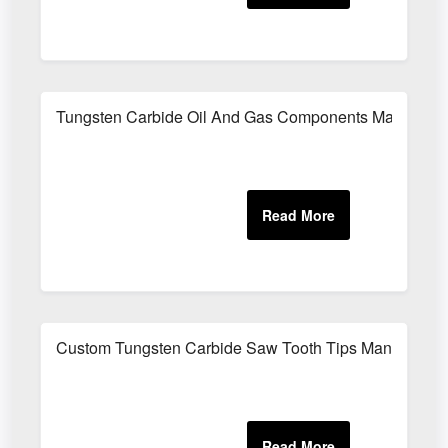
Tungsten Carbide Oil And Gas Components Manufactu
Custom Tungsten Carbide Saw Tooth Tips Manufacture