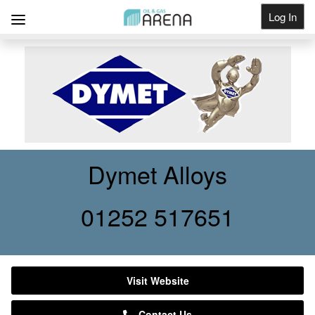
Log In
Get Listed
Dymet Alloys
01252 517651
Visit Website
Contact Us