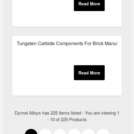
Tungsten Carbide Components For Brick Manufacturin
Dymet Alloys has 225 items listed - You are viewing 1
- 10 of 225 Products