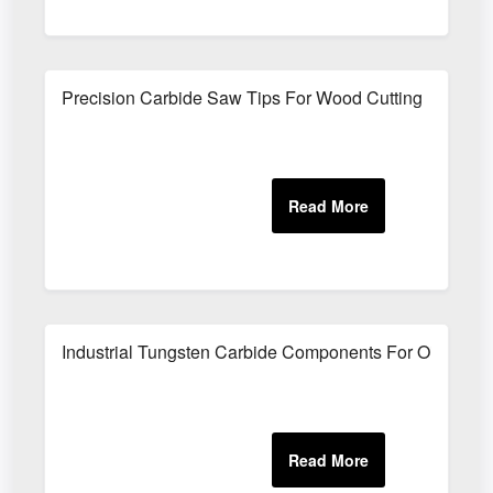
Precision Carbide Saw Tips For Wood Cutting
Industrial Tungsten Carbide Components For Oilfield 