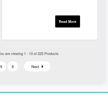
ou are viewing 1 - 10 of 225 Products
5
6
Next