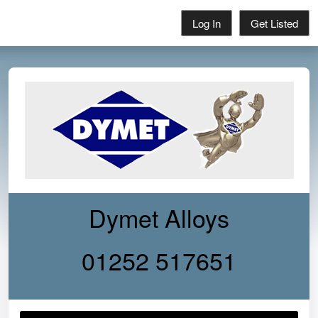
Log In
Get Listed
Dymet Alloys
01252 517651