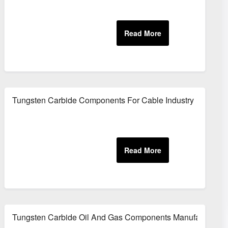
Equipment
Tungsten Carbide Components For Cable Industry
Tungsten Carbide Oil And Gas Components Manufacturer