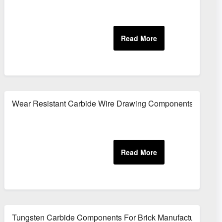
er
Wear Resistant Carbide Wire Drawing Components
Tungsten Carbide Components For Brick Manufacturing