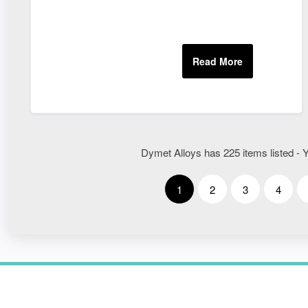
Dymet Alloys has 225 items listed - Y
1
2
3
4