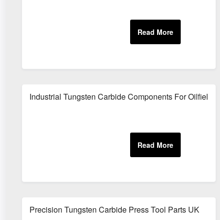
Industrial Tungsten Carbide Components For Oilfield 
Precision Tungsten Carbide Press Tool Parts UK