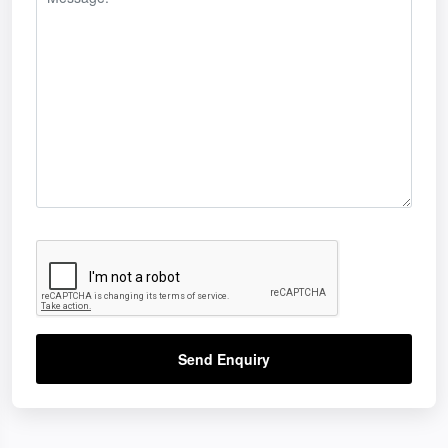
Send Enquiry