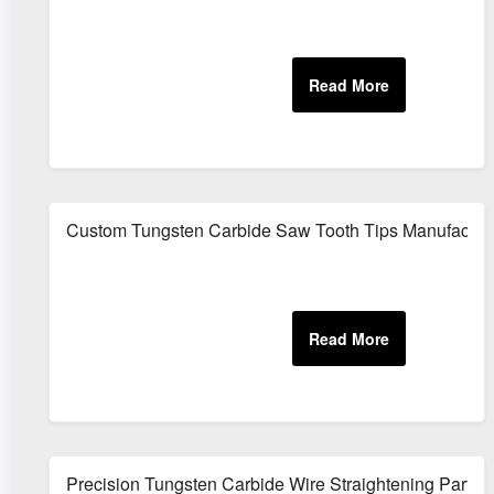
Custom Tungsten Carbide Saw Tooth Tips Manufactur
Precision Tungsten Carbide Wire Straightening Parts