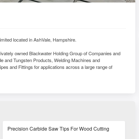
Limited located in AshVale, Hampshire.
privately owned Blackwater Holding Group of Companies and
ide and Tungsten Products, Welding Machines and
s and Fittings for applications across a large range of
ponents
Precision Carbide Saw Tips For Wood Cutting