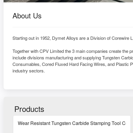
About Us
Starting out in 1952, Dymet Alloys are a Division of Corewire 
Together with CPV Limited the 3 main companies create the 
include divisions manufacturing and supplying Tungsten Carb
Consumables, Cored Fluxed Hard Facing Wires, and Plastic Pipe
industry sectors.
Products
Wear Resistant Tungsten Carbide Stamping Tool Com