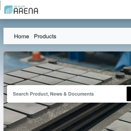
Home
Products