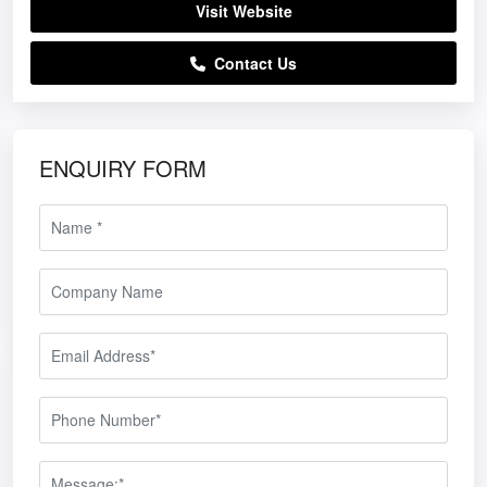
Visit Website
Contact Us
ENQUIRY FORM