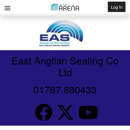
Log In
Get Listed
East Anglian Sealing Co
Ltd
01787 880433