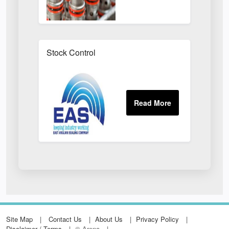
Stock Control
Site Map
Contact Us
About Us
Privacy Policy
Disclaimer / Terms
© Arena