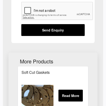
Send Enquiry
More Products
Soft Cut Gaskets