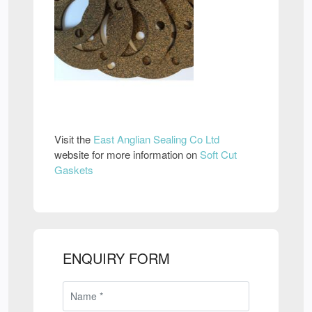
Visit the
East Anglian Sealing Co Ltd
website for more information on
Soft Cut
Gaskets
ENQUIRY FORM