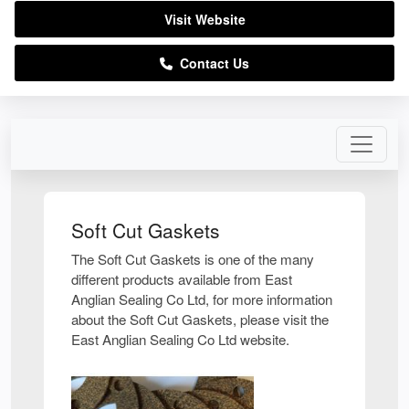
Visit Website
Contact Us
Soft Cut Gaskets
The Soft Cut Gaskets is one of the many
different products available from East
Anglian Sealing Co Ltd, for more information
about the Soft Cut Gaskets, please visit the
East Anglian Sealing Co Ltd website.