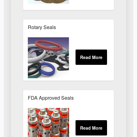
Rotary Seals
FDA Approved Seals