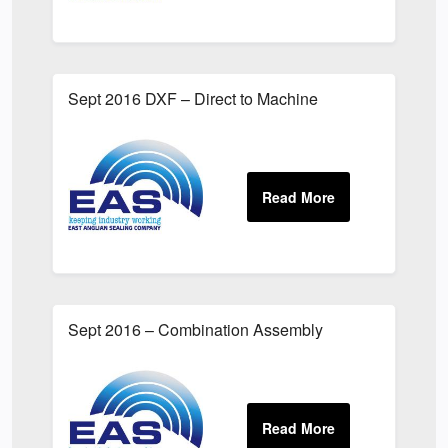
Sept 2016 DXF – Direct to Machine
Sept 2016 – Combination Assembly