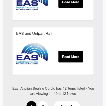
EAS and Unipart Rail
East Anglian Sealing Co Ltd has 12 items listed - You
are viewing 1 - 10 of 12 News