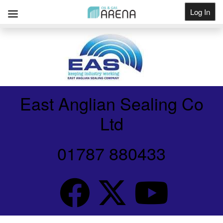
Log In
Get Listed
East Anglian Sealing Co
Ltd
01787 880433