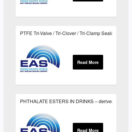
PTFE Tri-Valve / Tri-Clover / Tri-Clamp Seals
PHTHALATE ESTERS IN DRINKS – derived from Plas