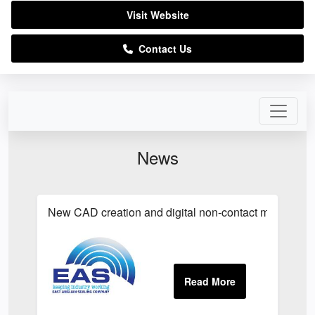
Visit Website
Contact Us
News
New CAD creation and digital non-contact measurem