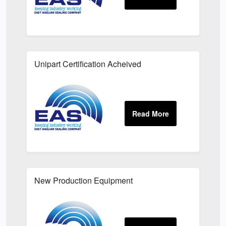
Unipart Certification Acheived
New Production Equipment