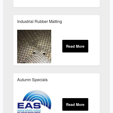
Industrial Rubber Matting
Autumn Specials