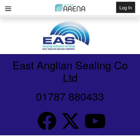
Log In
Get Listed
East Anglian Sealing Co
Ltd
01787 880433