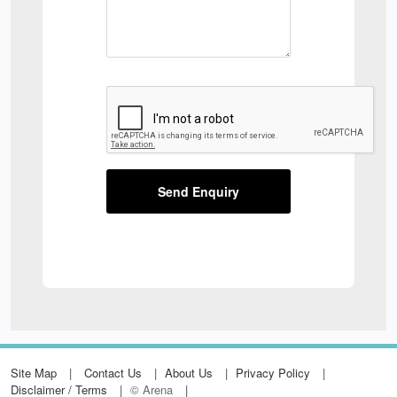
Send Enquiry
Site Map
Contact Us
About Us
Privacy Policy
Disclaimer / Terms
© Arena