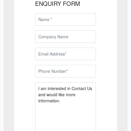
ENQUIRY FORM