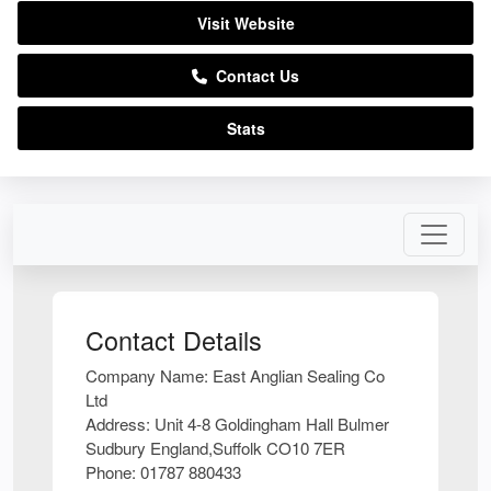
Visit Website
Contact Us
Stats
Contact Details
Company Name:
East Anglian Sealing Co
Ltd
Address:
Unit 4-8 Goldingham Hall Bulmer
Sudbury England,Suffolk CO10 7ER
Phone:
01787 880433