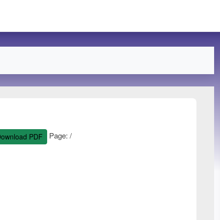
Page:
/
ownload PDF