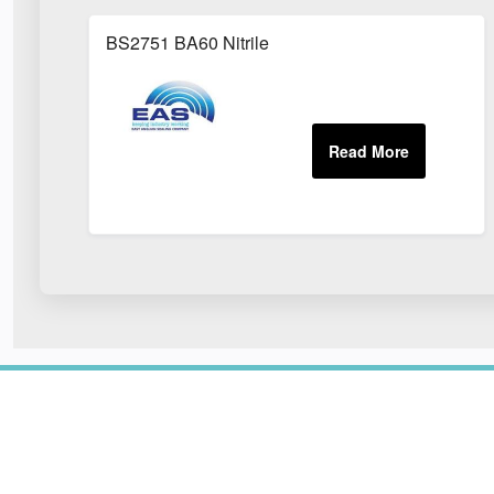
BS2751 BA60 Nitrile