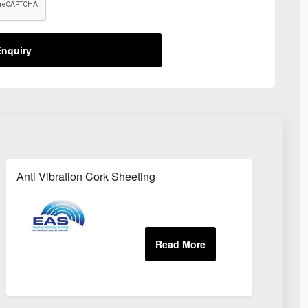
nquiry
Anti Vibration Cork Sheeting