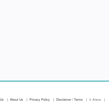
 Us
About Us
Privacy Policy
Disclaimer / Terms
© Arena