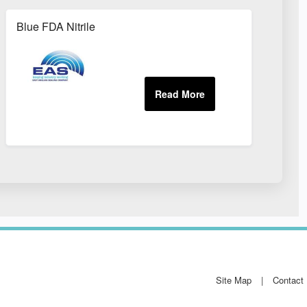
Blue FDA Nitrile
Site Map
Contact