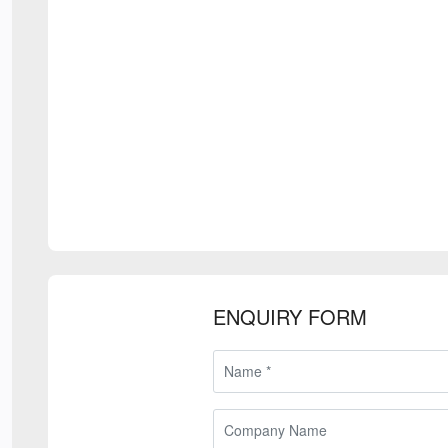
ENQUIRY FORM