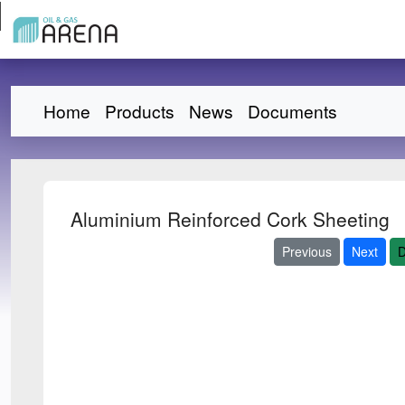
Home
Products
News
Documents
Aluminium Reinforced Cork Sheeting
Previous
Next
D