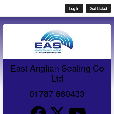
Log In
Get Listed
East Anglian Sealing Co
Ltd
01787 880433