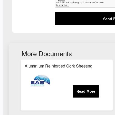
Send E
More Documents
Aluminium Reinforced Cork Sheeting