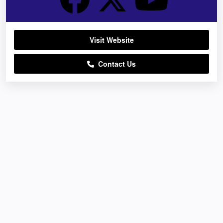
Visit Website
Contact Us