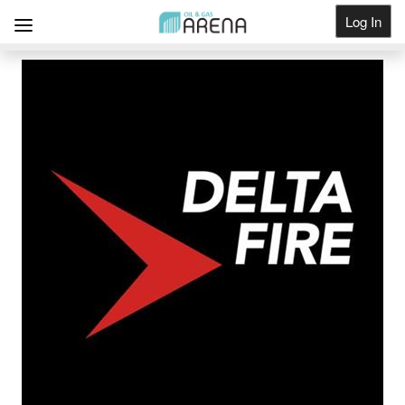
Log In
Get Listed