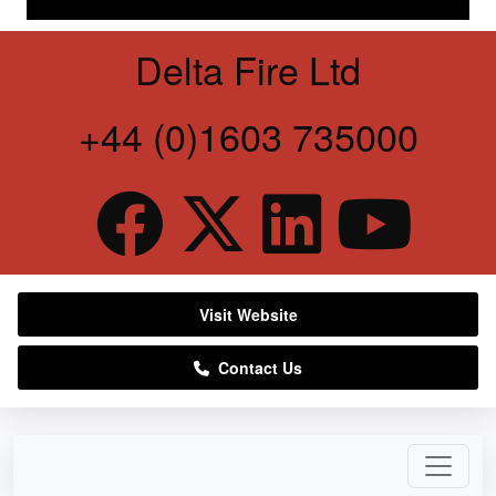
Delta Fire Ltd
+44 (0)1603 735000
Visit Website
Contact Us