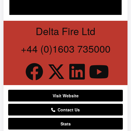
Delta Fire Ltd
+44 (0)1603 735000
Visit Website
Contact Us
Stats