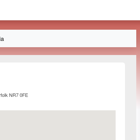
ia
rfolk NR7 0FE