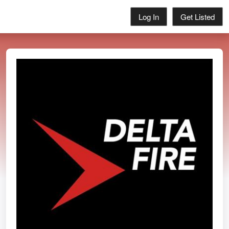
Log In
Get Listed