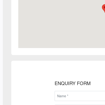
ENQUIRY FORM