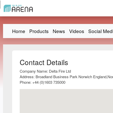
Home
Products
News
Videos
Social Med
Contact Details
Company Name:
Delta Fire Ltd
Address:
Broadland Business Park Norwich England,No
Phone:
+44 (0)1603 735000