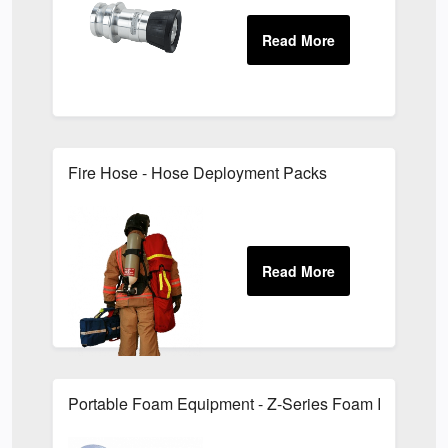
Fire Hose - Hose Deployment Packs
Portable Foam Equipment - Z-Series Foam Inductors