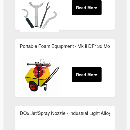
Portable Foam Equipment - Mk II DF130 Mobile Foam
DO5 Jet/Spray Nozzle - Industrial Light Alloy