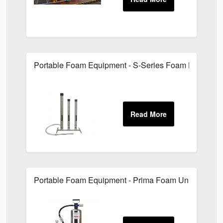
Portable Foam Equipment - S-Series Foam Branchpi
Portable Foam Equipment - Prima Foam Units