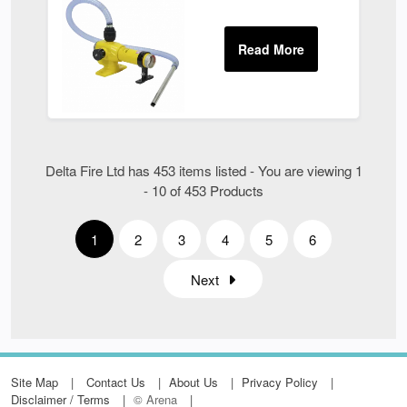
Delta Fire Ltd has 453 items listed - You are viewing 1
- 10 of 453 Products
1
2
3
4
5
6
Next
Site Map
Contact Us
About Us
Privacy Policy
Disclaimer / Terms
© Arena