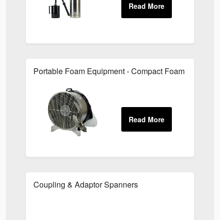
Portable Foam Equipment - Compact Foam Generato
Coupling & Adaptor Spanners