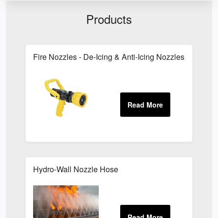
Products
Fire Nozzles - De-Icing & Anti-Icing Nozzles
Hydro-Wall Nozzle Hose