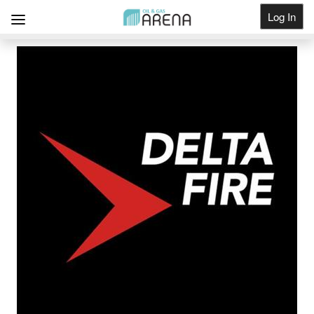
Log In
Get Listed