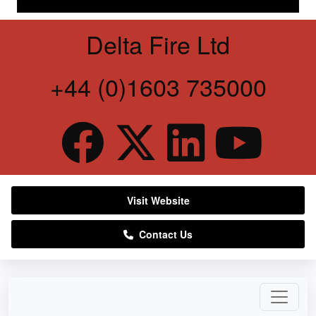
Delta Fire Ltd
+44 (0)1603 735000
Visit Website
Contact Us