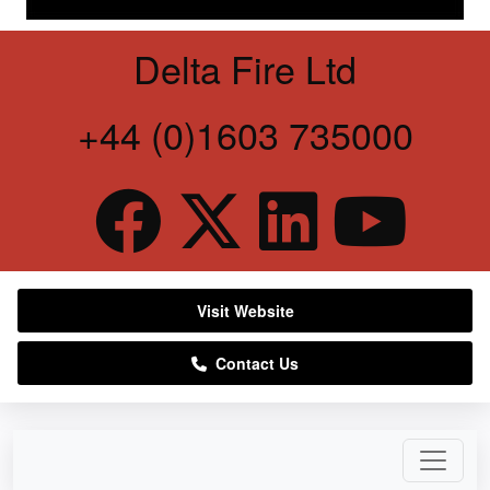
Delta Fire Ltd
+44 (0)1603 735000
Visit Website
Contact Us