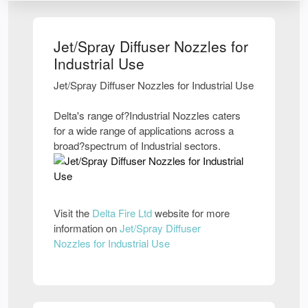
Jet/Spray Diffuser Nozzles for
Industrial Use
Jet/Spray Diffuser Nozzles for Industrial Use
Delta's range of?Industrial Nozzles caters
for a wide range of applications across a
broad?spectrum of Industrial sectors.
Visit the
Delta Fire Ltd
website for more
information on
Jet/Spray Diffuser
Nozzles for Industrial Use