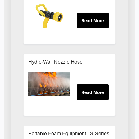
Hydro-Wall Nozzle Hose
Portable Foam Equipment - S-Series Foam Branc