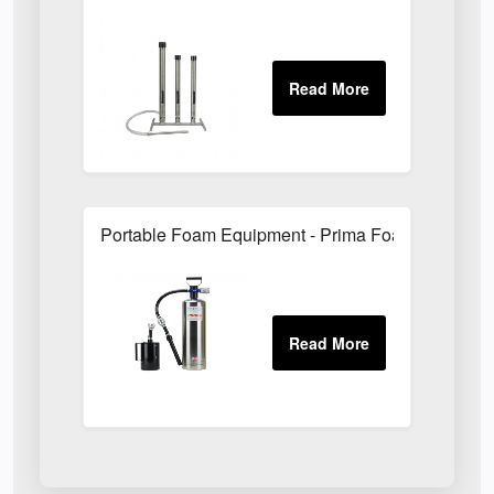
Portable Foam Equipment - Prima Foam Units