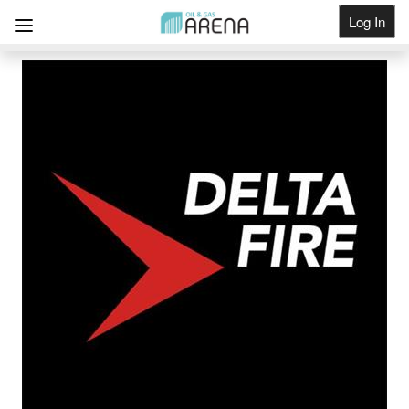
Log In
Get Listed