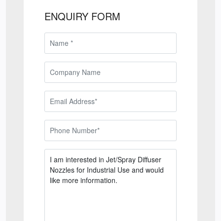
ENQUIRY FORM