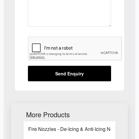
Send Enquiry
More Products
Fire Nozzles - De-Icing & Anti-Icing Nozzles