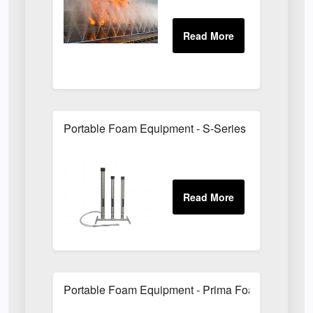
Portable Foam Equipment - S-Series Foam Branc
Portable Foam Equipment - Prima Foam Units