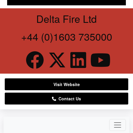
Delta Fire Ltd
+44 (0)1603 735000
Visit Website
Contact Us