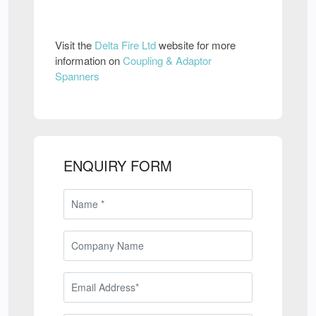
Visit the
Delta Fire Ltd
website for more
information on
Coupling & Adaptor
Spanners
ENQUIRY FORM