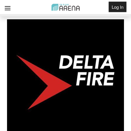
Log In
Get Listed