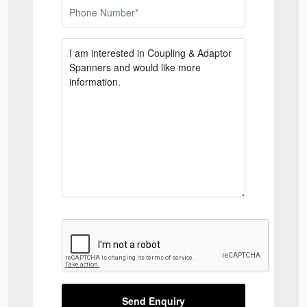
Send Enquiry