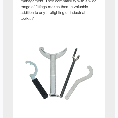
management. Their compatibility with a wide
range of fittings makes them a valuable
addition to any firefighting or industrial
toolkit.?