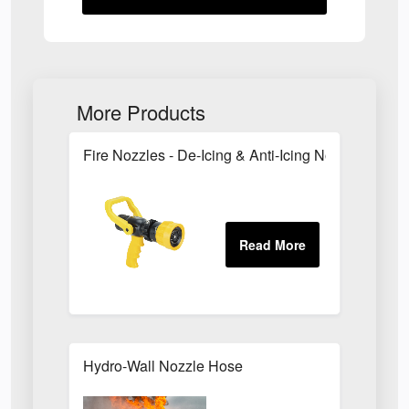
More Products
Fire Nozzles - De-Icing & Anti-Icing Nozzles
Hydro-Wall Nozzle Hose