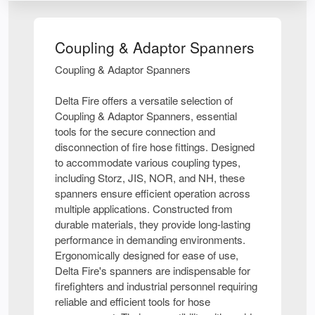
Coupling & Adaptor Spanners
Coupling & Adaptor Spanners
Delta Fire offers a versatile selection of
Coupling & Adaptor Spanners, essential
tools for the secure connection and
disconnection of fire hose fittings. Designed
to accommodate various coupling types,
including Storz, JIS, NOR, and NH, these
spanners ensure efficient operation across
multiple applications. Constructed from
durable materials, they provide long-lasting
performance in demanding environments.
Ergonomically designed for ease of use,
Delta Fire's spanners are indispensable for
firefighters and industrial personnel requiring
reliable and efficient tools for hose