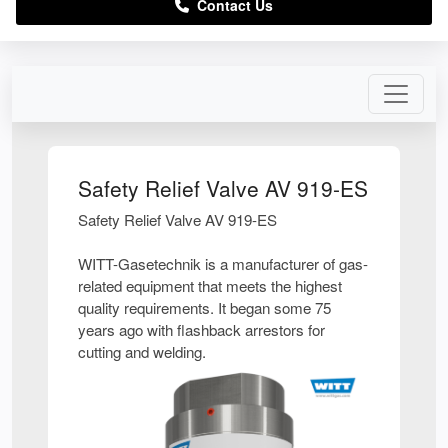
Contact Us
Safety Relief Valve AV 919-ES
Safety Relief Valve AV 919-ES
WITT-Gasetechnik is a manufacturer of gas-
related equipment that meets the highest
quality requirements. It began some 75
years ago with flashback arrestors for
cutting and welding.