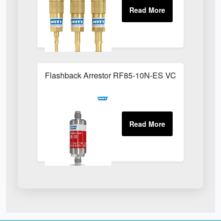
Flashback Arrestor RF85-10N-ES VCR