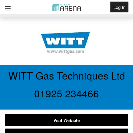
Log In
Get Listed
WITT Gas Techniques Ltd
01925 234466
Visit Website