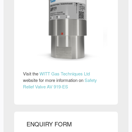
Visit the
WITT Gas Techniques Ltd
website for more information on
Safety
Relief Valve AV 919-ES
ENQUIRY FORM