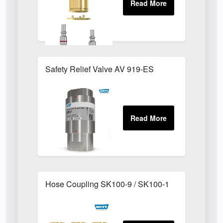
Safety Relief Valve AV 919-ES
Hose Coupling SK100-9 / SK100-1