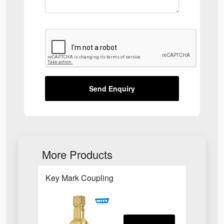
Send Enquiry
More Products
Key Mark Coupling