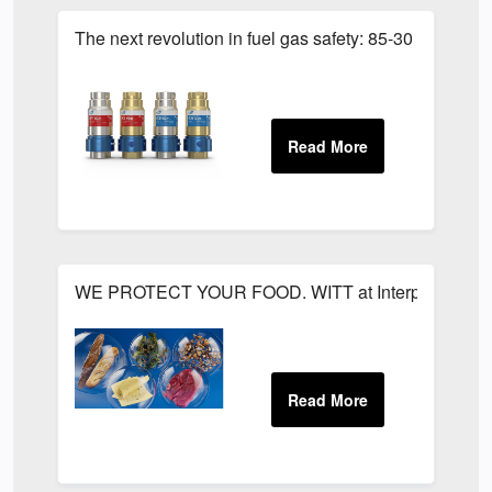
The next revolution in fuel gas safety: 85-30 SMART
WE PROTECT YOUR FOOD. WITT at Interpack 2026