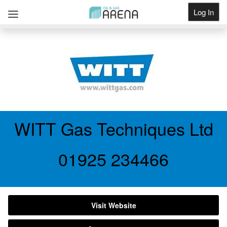
Log In
Get Listed
WITT Gas Techniques Ltd
01925 234466
Visit Website