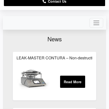
Contact Us
News
LEAK‑MASTER CONTURA – Non-destructive package lea