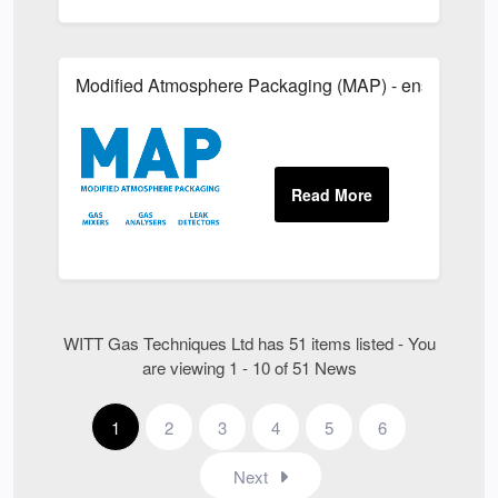
Modified Atmosphere Packaging (MAP) - ensure quality
WITT Gas Techniques Ltd has 51 items listed - You
are viewing 1 - 10 of 51 News
1
2
3
4
5
6
Next