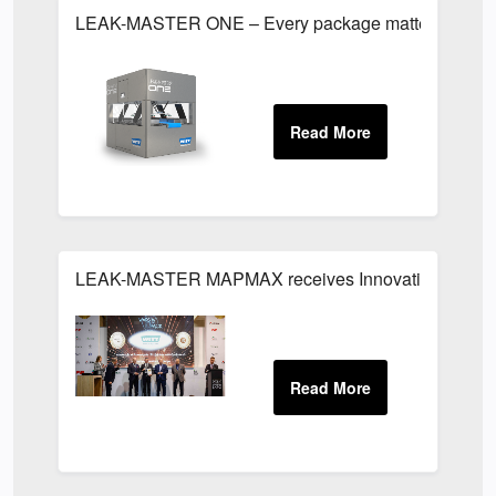
LEAK-MASTER ONE – Every package matters
LEAK-MASTER MAPMAX receives Innovation Award