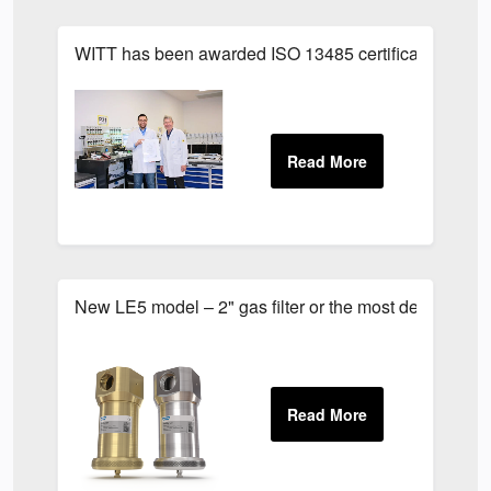
WITT has been awarded ISO 13485 certification
New LE5 model – 2" gas filter or the most demanding