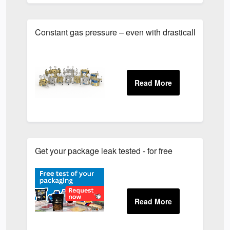
Constant gas pressure – even with drastically varying
Get your package leak tested - for free