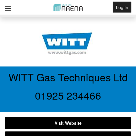
Log In
Get Listed
WITT Gas Techniques Ltd
01925 234466
Visit Website