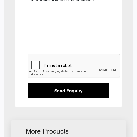
Send Enquiry
More Products