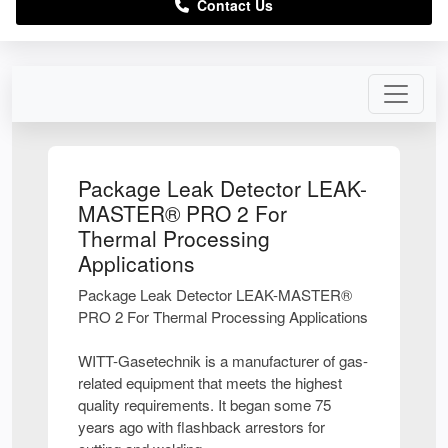
Contact Us
Package Leak Detector LEAK-
MASTER® PRO 2 For
Thermal Processing
Applications
Package Leak Detector LEAK-MASTER®
PRO 2 For Thermal Processing Applications
WITT-Gasetechnik is a manufacturer of gas-
related equipment that meets the highest
quality requirements. It began some 75
years ago with flashback arrestors for