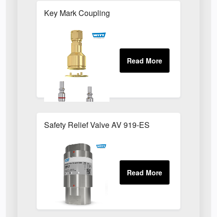
Key Mark Coupling
Safety Relief Valve AV 919-ES