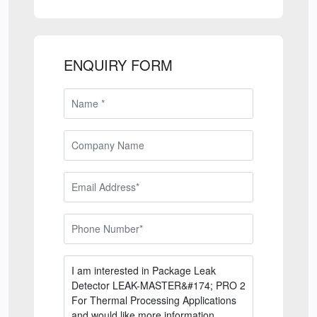
ENQUIRY FORM