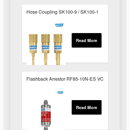
Hose Coupling SK100-9 / SK100-1
Flashback Arrestor RF85-10N-ES VCR