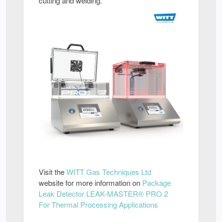
cutting and welding.
Visit the
WITT Gas Techniques Ltd
website for more information on
Package
Leak Detector LEAK-MASTER® PRO 2
For Thermal Processing Applications