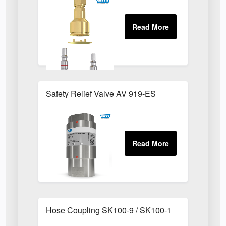
Safety Relief Valve AV 919-ES
Hose Coupling SK100-9 / SK100-1