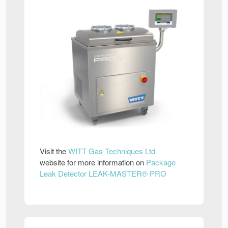
Visit the
WITT Gas Techniques Ltd
website for more information on
Package
Leak Detector LEAK-MASTER® PRO