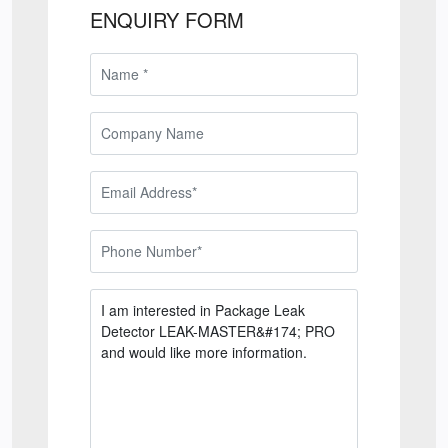
ENQUIRY FORM