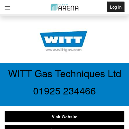
Log In
Get Listed
WITT Gas Techniques Ltd
01925 234466
Visit Website