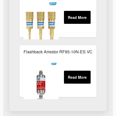
Flashback Arrestor RF85-10N-ES VCR