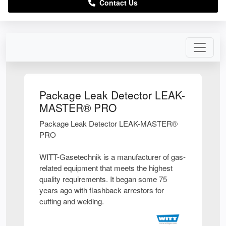
Contact Us
Package Leak Detector LEAK-
MASTER® PRO
Package Leak Detector LEAK-MASTER®
PRO
WITT-Gasetechnik is a manufacturer of gas-
related equipment that meets the highest
quality requirements. It began some 75
years ago with flashback arrestors for
cutting and welding.