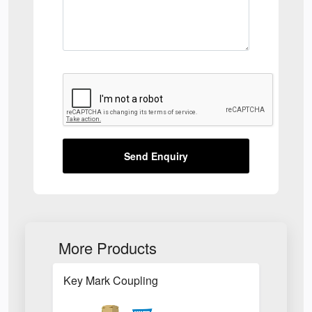
Send Enquiry
More Products
Key Mark Coupling