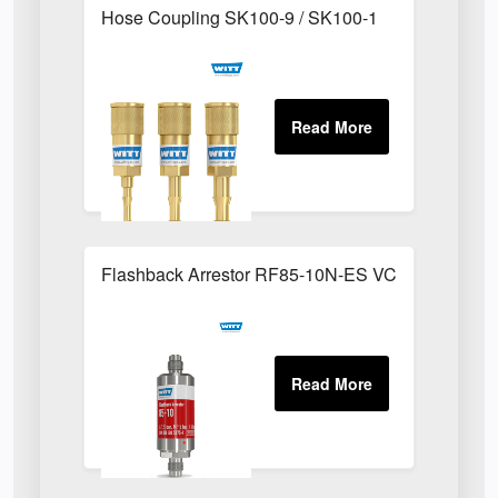
Hose Coupling SK100-9 / SK100-1
Flashback Arrestor RF85-10N-ES VCR