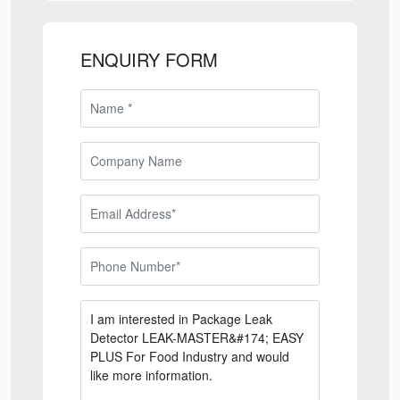
ENQUIRY FORM