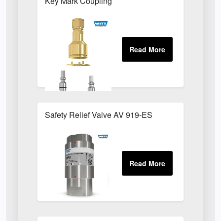
Key Mark Coupling
Safety Relief Valve AV 919-ES