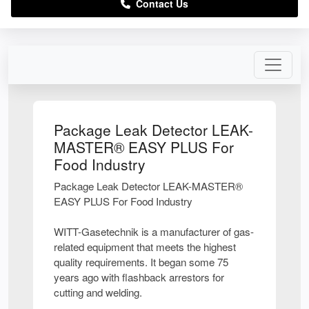
Contact Us
Package Leak Detector LEAK-
MASTER® EASY PLUS For
Food Industry
Package Leak Detector LEAK-MASTER®
EASY PLUS For Food Industry
WITT-Gasetechnik is a manufacturer of gas-
related equipment that meets the highest
quality requirements. It began some 75
years ago with flashback arrestors for
cutting and welding.