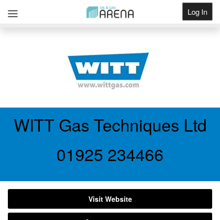
Log In
Get Listed
WITT Gas Techniques Ltd
01925 234466
Visit Website