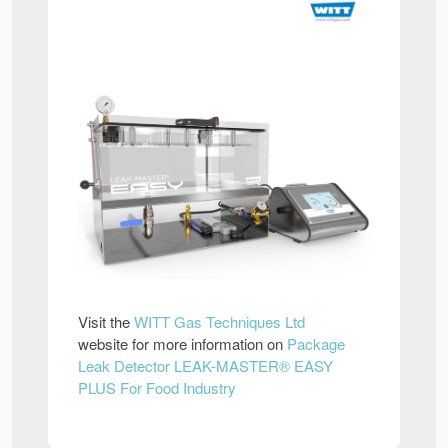
Visit the
WITT Gas Techniques Ltd
website for more information on
Package
Leak Detector LEAK-MASTER® EASY
PLUS For Food Industry