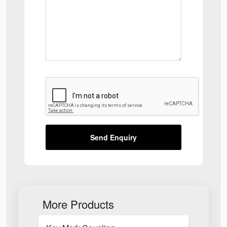
Send Enquiry
More Products