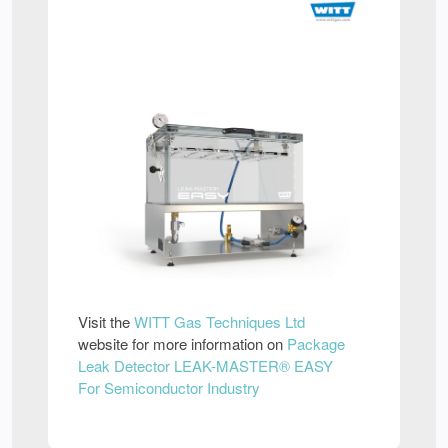
Visit the
WITT Gas Techniques Ltd
website for more information on
Package
Leak Detector LEAK-MASTER® EASY
For Semiconductor Industry