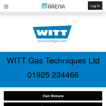
Log In
Get Listed
WITT Gas Techniques Ltd
01925 234466
Visit Website