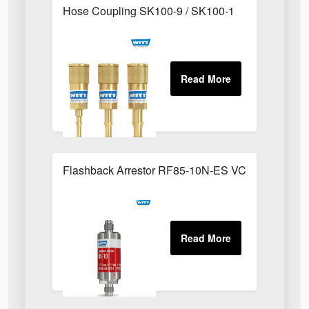
Hose Coupling SK100-9 / SK100-1
Flashback Arrestor RF85-10N-ES VCR