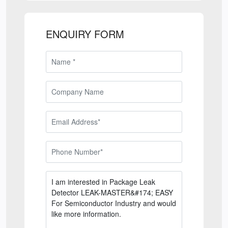
ENQUIRY FORM