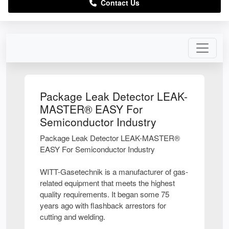
Contact Us
Package Leak Detector LEAK-
MASTER® EASY For
Semiconductor Industry
Package Leak Detector LEAK-MASTER®
EASY For Semiconductor Industry
WITT-Gasetechnik is a manufacturer of gas-
related equipment that meets the highest
quality requirements. It began some 75
years ago with flashback arrestors for
cutting and welding.