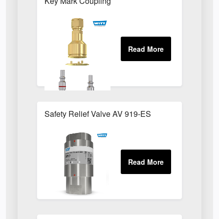
Key Mark Coupling
Safety Relief Valve AV 919-ES