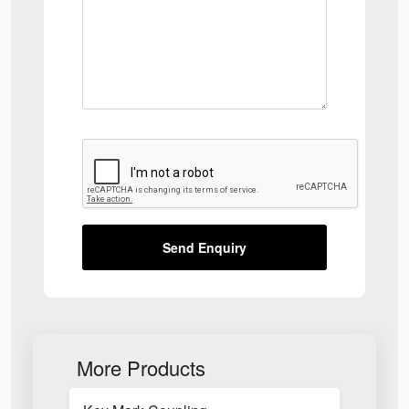
Send Enquiry
More Products