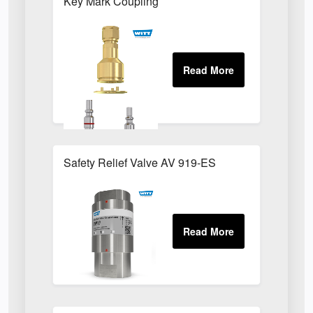
Key Mark Coupling
Safety Relief Valve AV 919-ES