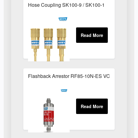
Hose Coupling SK100-9 / SK100-1
Flashback Arrestor RF85-10N-ES VCR