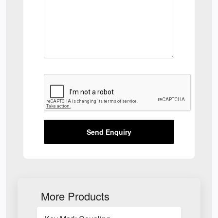
Send Enquiry
More Products