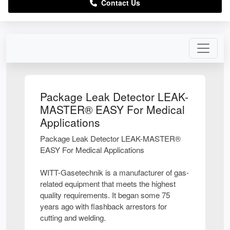
Contact Us
Package Leak Detector LEAK-
MASTER® EASY For Medical
Applications
Package Leak Detector LEAK-MASTER®
EASY For Medical Applications
WITT-Gasetechnik is a manufacturer of gas-
related equipment that meets the highest
quality requirements. It began some 75
years ago with flashback arrestors for
cutting and welding.