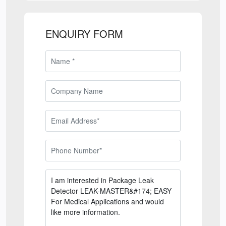
ENQUIRY FORM