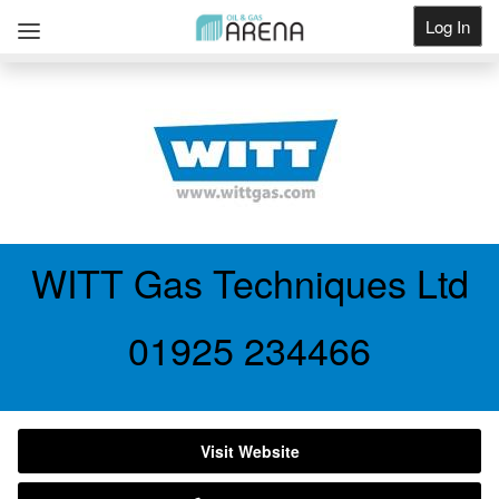
Log In
Get Listed
WITT Gas Techniques Ltd
01925 234466
Visit Website