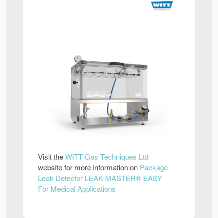
Visit the
WITT Gas Techniques Ltd
website for more information on
Package
Leak Detector LEAK-MASTER® EASY
For Medical Applications