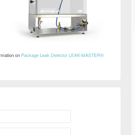
ormation on
Package Leak Detector LEAK-MASTER®