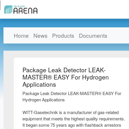
Home
News
Products
Documents
Package Leak Detector LEAK-
MASTER® EASY For Hydrogen
Applications
Package Leak Detector LEAK-MASTER® EASY For
Hydrogen Applications
WITT-Gasetechnik is a manufacturer of gas-related
equipment that meets the highest quality requirements.
It began some 75 years ago with flashback arrestors