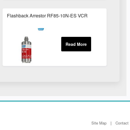
Flashback Arrestor RF85-10N-ES VCR
Site Map
Contact