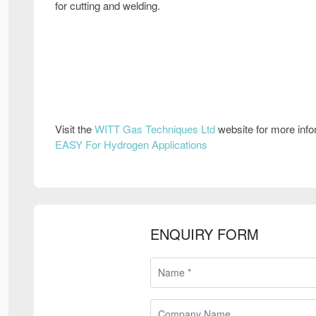
for cutting and welding.
Visit the
WITT Gas Techniques Ltd
website for more inf
EASY For Hydrogen Applications
ENQUIRY FORM