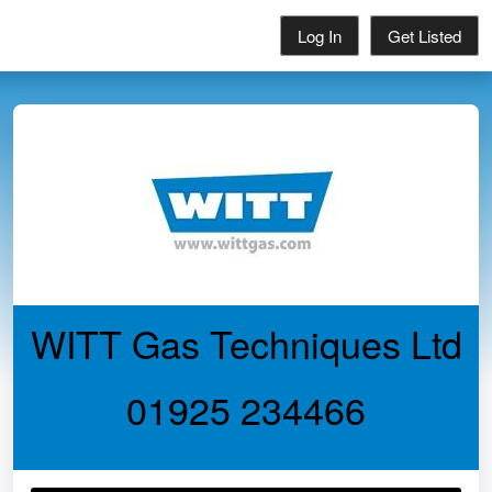
Log In
Get Listed
WITT Gas Techniques Ltd
01925 234466