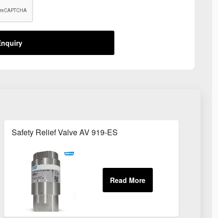
nquiry
Safety Relief Valve AV 919-ES