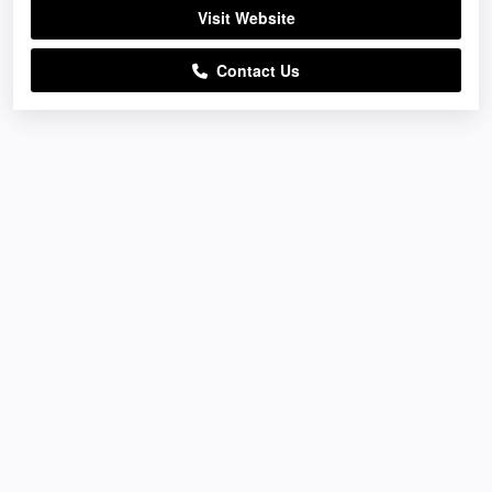
Visit Website
Contact Us