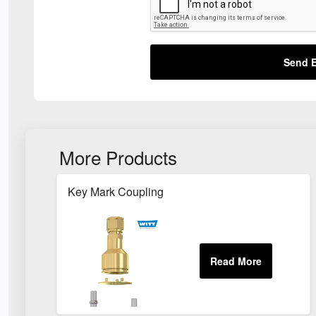
Send E
More Products
Key Mark Coupling