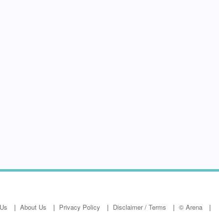
 Us
About Us
Privacy Policy
Disclaimer / Terms
© Arena