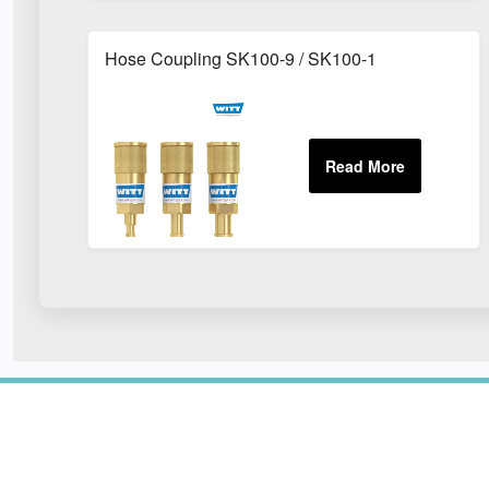
Hose Coupling SK100-9 / SK100-1