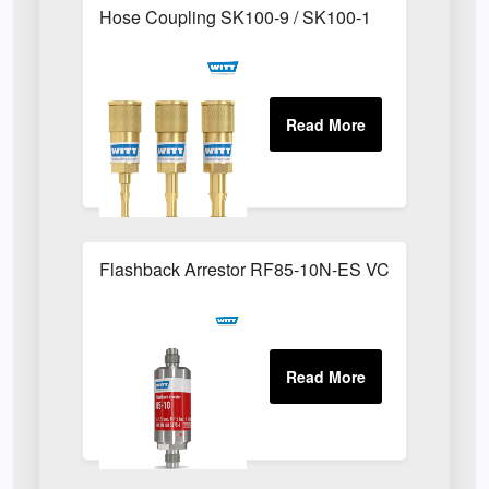
Hose Coupling SK100-9 / SK100-1
Flashback Arrestor RF85-10N-ES VCR