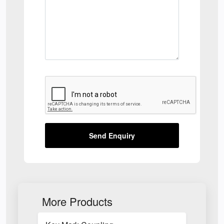
Send Enquiry
More Products