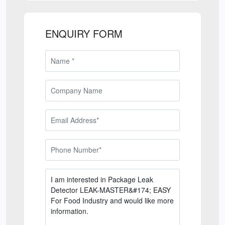
ENQUIRY FORM