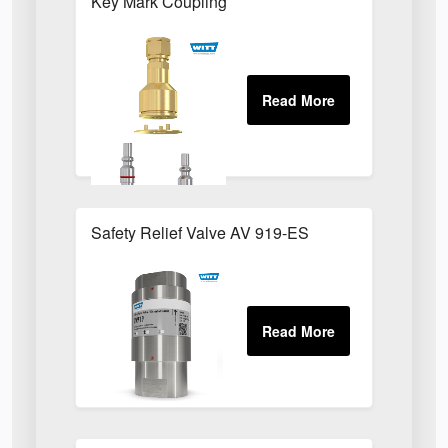
Key Mark Coupling
Safety Relief Valve AV 919-ES