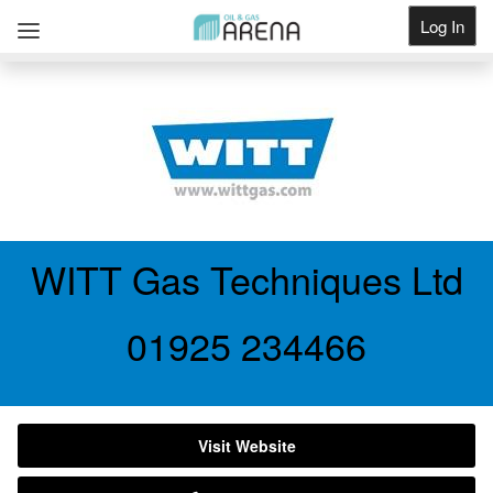
Log In
Get Listed
WITT Gas Techniques Ltd
01925 234466
Visit Website