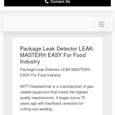
Contact Us
Package Leak Detector LEAK-
MASTER® EASY For Food
Industry
Package Leak Detector LEAK-MASTER®
EASY For Food Industry
WITT-Gasetechnik is a manufacturer of gas-
related equipment that meets the highest
quality requirements. It began some 75
years ago with flashback arrestors for
cutting and welding.