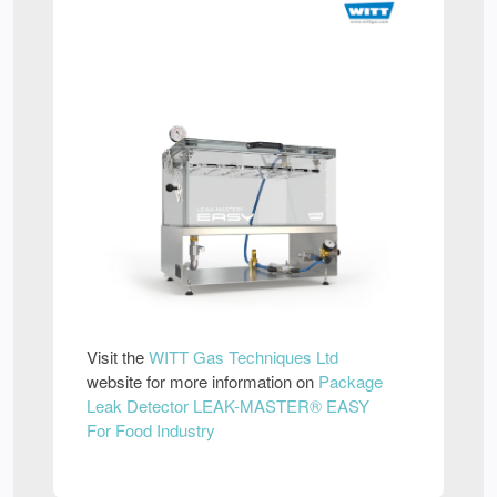
Visit the
WITT Gas Techniques Ltd
website for more information on
Package
Leak Detector LEAK-MASTER® EASY
For Food Industry