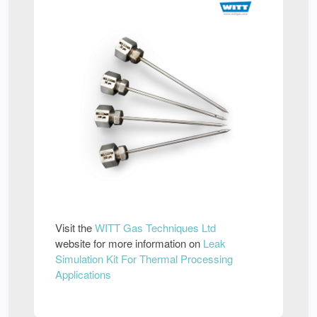
Visit the
WITT Gas Techniques Ltd
website for more information on
Leak
Simulation Kit For Thermal Processing
Applications