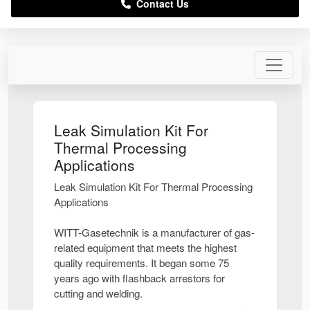
Contact Us
Leak Simulation Kit For
Thermal Processing
Applications
Leak Simulation Kit For Thermal Processing
Applications
WITT-Gasetechnik is a manufacturer of gas-
related equipment that meets the highest
quality requirements. It began some 75
years ago with flashback arrestors for
cutting and welding.