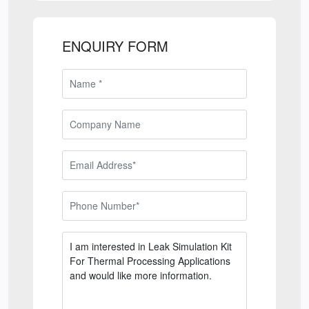
ENQUIRY FORM