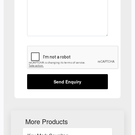
Send Enquiry
More Products