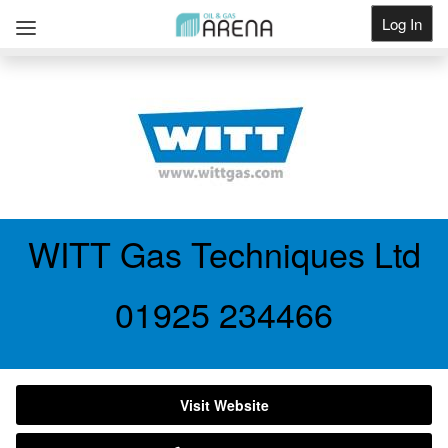
Log In
Get Listed
WITT Gas Techniques Ltd
01925 234466
Visit Website