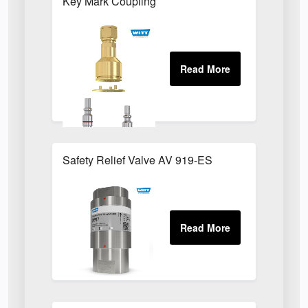
Key Mark Coupling
Safety Relief Valve AV 919-ES