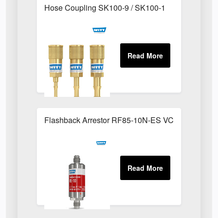
Hose Coupling SK100-9 / SK100-1
Flashback Arrestor RF85-10N-ES VCR