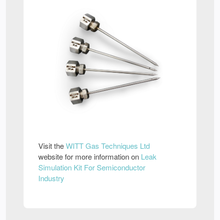
Visit the
WITT Gas Techniques Ltd
website for more information on
Leak
Simulation Kit For Semiconductor
Industry