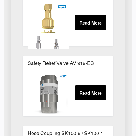
Safety Relief Valve AV 919-ES
Hose Coupling SK100-9 / SK100-1