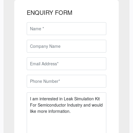
ENQUIRY FORM