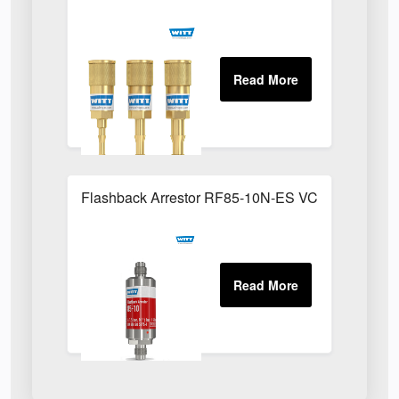
Flashback Arrestor RF85-10N-ES VCR