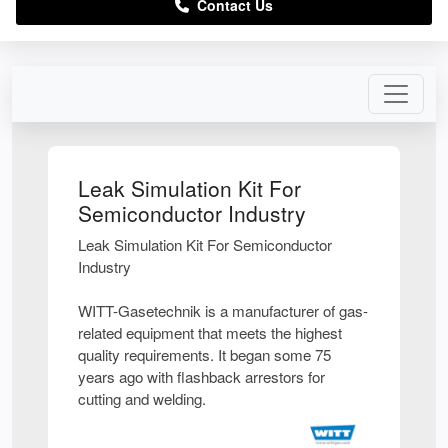
Contact Us
Leak Simulation Kit For
Semiconductor Industry
Leak Simulation Kit For Semiconductor
Industry
WITT-Gasetechnik is a manufacturer of gas-
related equipment that meets the highest
quality requirements. It began some 75
years ago with flashback arrestors for
cutting and welding.