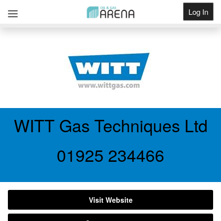
Log In
Get Listed
WITT Gas Techniques Ltd
01925 234466
Visit Website