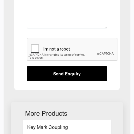
Send Enquiry
More Products
Key Mark Coupling