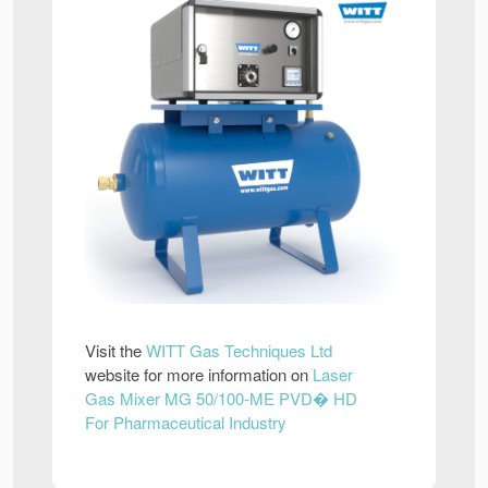
Visit the
WITT Gas Techniques Ltd
website for more information on
Laser
Gas Mixer MG 50/100-ME PVD� HD
For Pharmaceutical Industry