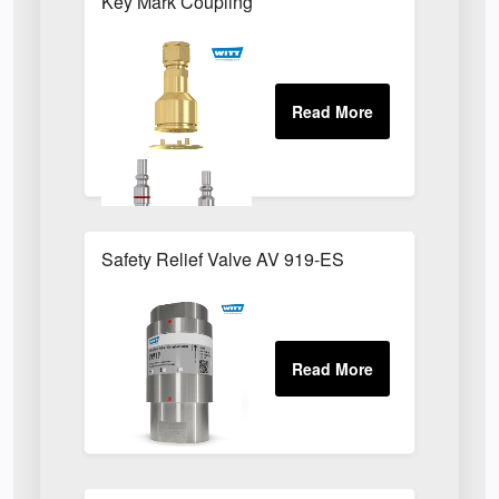
Key Mark Coupling
Safety Relief Valve AV 919-ES