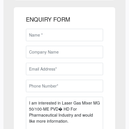
ENQUIRY FORM