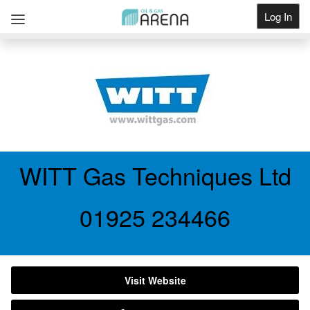
Log In
Get Listed
WITT Gas Techniques Ltd
01925 234466
Visit Website