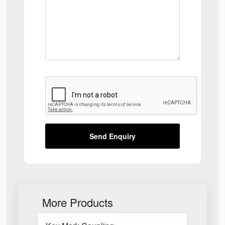
Send Enquiry
More Products