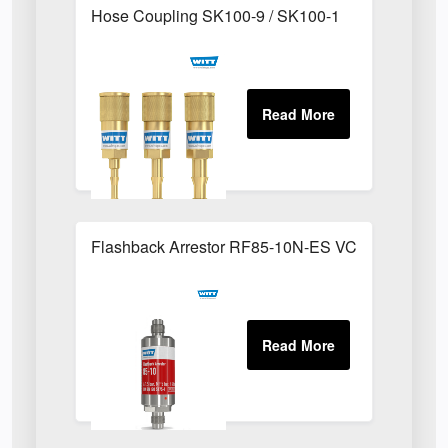
Hose Coupling SK100-9 / SK100-1
Flashback Arrestor RF85-10N-ES VCR