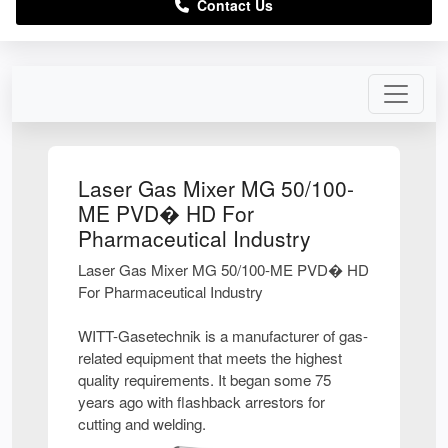
Contact Us
Laser Gas Mixer MG 50/100-
ME PVD� HD For
Pharmaceutical Industry
Laser Gas Mixer MG 50/100-ME PVD� HD
For Pharmaceutical Industry
WITT-Gasetechnik is a manufacturer of gas-
related equipment that meets the highest
quality requirements. It began some 75
years ago with flashback arrestors for
cutting and welding.