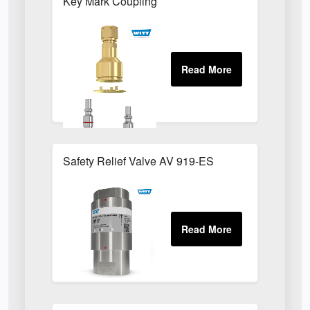
Key Mark Coupling
Safety Relief Valve AV 919-ES