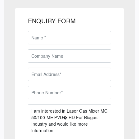
ENQUIRY FORM