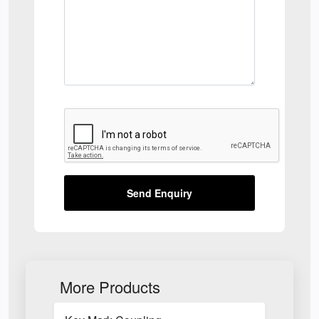
Send Enquiry
More Products