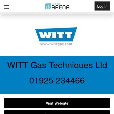
Log In
Get Listed
WITT Gas Techniques Ltd
01925 234466
Visit Website