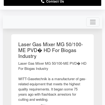
Contact Us
Laser Gas Mixer MG 50/100-
ME PVD� HD For Biogas
Industry
Laser Gas Mixer MG 50/100-ME PVD� HD
For Biogas Industry
WITT-Gasetechnik is a manufacturer of gas-
related equipment that meets the highest
quality requirements. It began some 75
years ago with flashback arrestors for
cutting and welding.