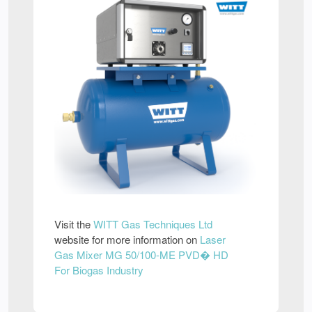
Visit the
WITT Gas Techniques Ltd
website for more information on
Laser
Gas Mixer MG 50/100-ME PVD� HD
For Biogas Industry