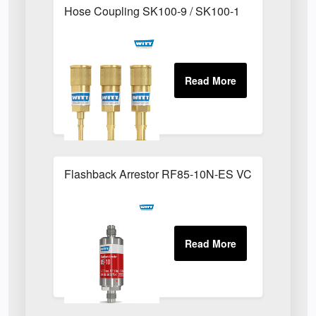
Hose Coupling SK100-9 / SK100-1
Flashback Arrestor RF85-10N-ES VCR